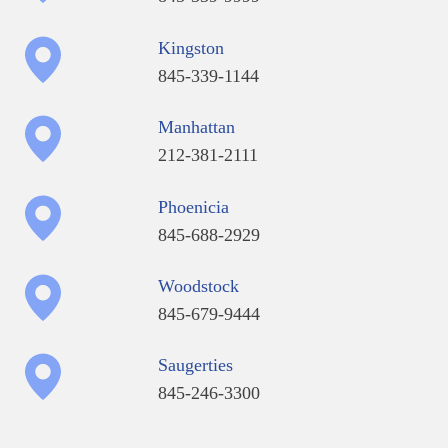
Kingston
845-339-1144
Manhattan
212-381-2111
Phoenicia
845-688-2929
Woodstock
845-679-9444
Saugerties
845-246-3300