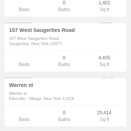
0
1,401
Beds
Baths
Sq ft
Commercial
$219,999
ACTIVE
157 West Saugerties Road
157 West Saugerties Road
Saugerties, New York 12477
0
4,455
Beds
Baths
Sq ft
Commercial
$288,800
F
U
L
L
Y
E
X
E
C
U
T
E
D
O
N
T
R
A
C
Warren st
C
T
Warren st
Ellenville - Village, New York 12428
0
25,414
Beds
Baths
Sq ft
Commercial
$299,000