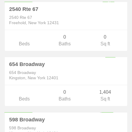
F
U
L
L
Y
E
X
E
C
U
T
E
D
O
N
T
R
A
C
2540 Rte 67
C
T
2540 Rte 67
Freehold, New York 12431
0
0
Beds
Baths
Sq ft
Commercial
$250,000
654 Broadway
P
E
N
D
I
N
O
N
T
I
N
U
E
T
O
H
O
C
654 Broadway
G
S
W
Kingston, New York 12401
0
1,404
Beds
Baths
Sq ft
Commercial
$350,000
ACTIVE
598 Broadway
598 Broadway