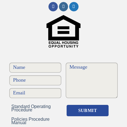
Standard Operating
Procedure
Policies Procedure
Manual