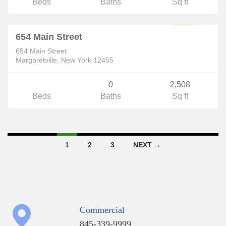
Beds
Baths
Sq ft
Commercial
$375,000
ACTIVE
654 Main Street
654 Main Street
Margaretville, New York 12455
0
2,508
Beds
Baths
Sq ft
Listings
1
2
3
NEXT →
navigation
Commercial
845-339-9999