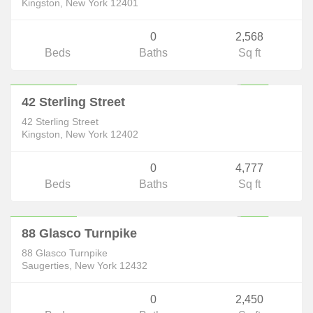
Kingston, New York 12401
0
2,568
Beds
Baths
Sq ft
Commercial
$353,998
ACTIVE
42 Sterling Street
42 Sterling Street
Kingston, New York 12402
0
4,777
Beds
Baths
Sq ft
Commercial
$369,000
ACTIVE
88 Glasco Turnpike
88 Glasco Turnpike
Saugerties, New York 12432
0
2,450