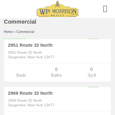
Skip
to
content
Commercial
Commercial
Home
»
Commercial
$59,000
ACTIVE
2951 Route 32 North
2951 Route 32 North
Saugerties, New York 12477
0
0
Beds
Baths
Sq ft
Commercial
$189,000
ACTIVE
2969 Route 32 North
2969 Route 32 North
Saugerties, New York 12477