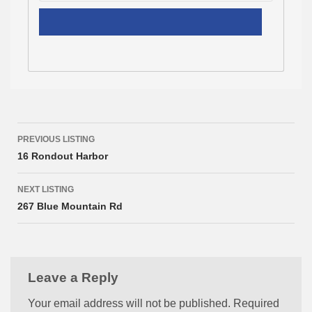
Listing
PREVIOUS LISTING
navigation
16 Rondout Harbor
NEXT LISTING
267 Blue Mountain Rd
Leave a Reply
Your email address will not be published.
Required