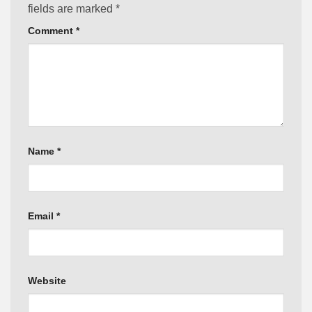
fields are marked
*
Comment
*
Name
*
Email
*
Website