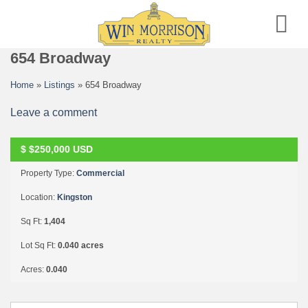
Skip
to
content
654 Broadway
Home
»
Listings
»
654 Broadway
Leave a comment
P
E
N
D
I
N
G
C
O
N
T
I
N
U
E
T
O
S
H
O
$
$250,000
USD
W
Property Type:
Commercial
Location:
Kingston
Sq Ft:
1,404
Lot Sq Ft:
0.040 acres
Acres:
0.040