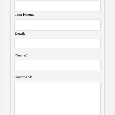
Last Name:
Email:
Phone:
Comment: