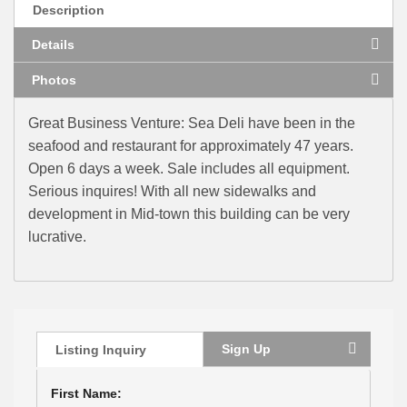
Description
Details
Photos
Great Business Venture: Sea Deli have been in the
seafood and restaurant for approximately 47 years.
Open 6 days a week. Sale includes all equipment.
Serious inquires! With all new sidewalks and
development in Mid-town this building can be very
lucrative.
Sign Up
Listing Inquiry
First Name: