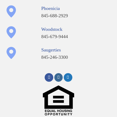
Phoenicia
845-688-2929
Woodstock
845-679-9444
Saugerties
845-246-3300