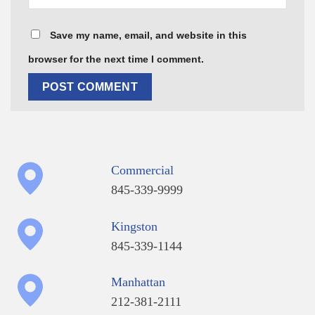
Save my name, email, and website in this
browser for the next time I comment.
Commercial
845-339-9999
Kingston
845-339-1144
Manhattan
212-381-2111