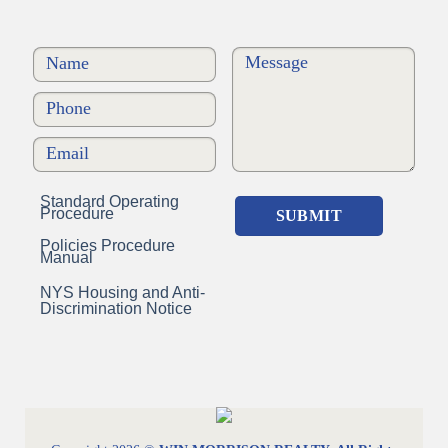
Standard Operating
Procedure
Policies Procedure
Manual
NYS Housing and Anti-
Discrimination Notice