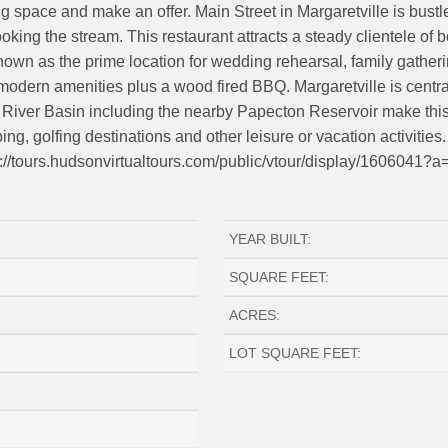
g space and make an offer. Main Street in Margaretville is bust
looking the stream. This restaurant attracts a steady clientele o
nown as the prime location for wedding rehearsal, family gatheri
modern amenities plus a wood fired BBQ. Margaretville is centra
River Basin including the nearby Papecton Reservoir make this a 
ping, golfing destinations and other leisure or vacation activitie
ttps://tours.hudsonvirtualtours.com/public/vtour/display/1606041?a
YEAR BUILT:
SQUARE FEET:
ACRES:
LOT SQUARE FEET: