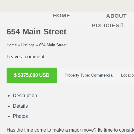
HOME
ABOUT
Skip
to
POLICIES
654 Main Street
content
Home
»
Listings
»
654 Main Street
Leave a comment
ACTIVE
$
$375,000
USD
Property Type:
Commercial
Locati
Description
Details
Photos
Has the time come to make a major move? Its time to conside