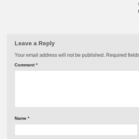
Leave a Reply
Your email address will not be published.
Required field
Comment
*
Name
*