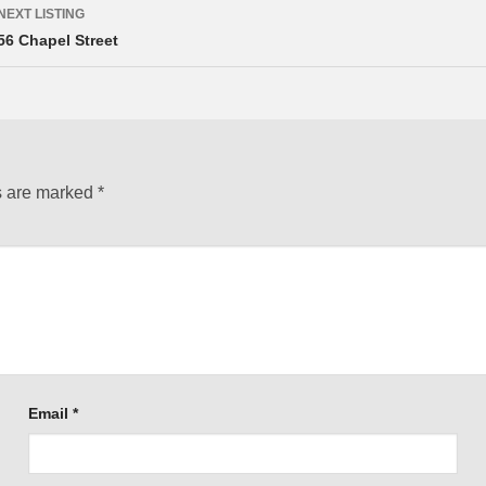
NEXT LISTING
56 Chapel Street
s are marked
*
Email
*