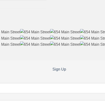
Sign Up