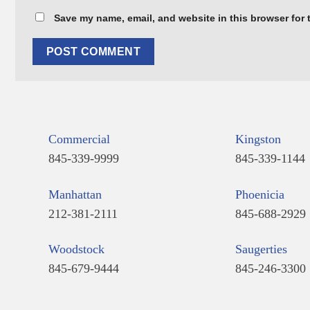
Save my name, email, and website in this browser for 
Commercial
Kingston
845-339-9999
845-339-1144
Manhattan
Phoenicia
212-381-2111
845-688-2929
Woodstock
Saugerties
845-679-9444
845-246-3300