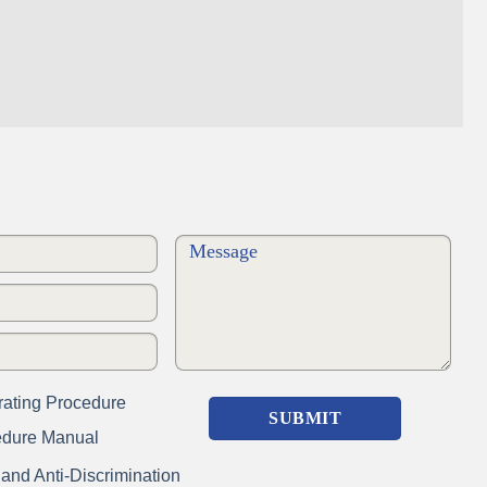
ating Procedure
edure Manual
nd Anti-Discrimination