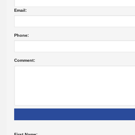
Email:
Phone:
Comment:
First Name: