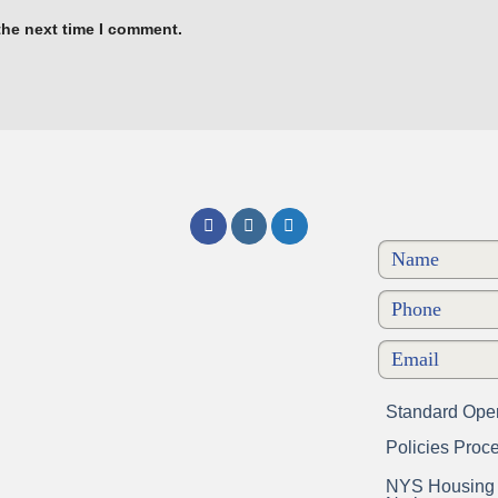
the next time I comment.
Standard Oper
Policies Proc
NYS Housing a