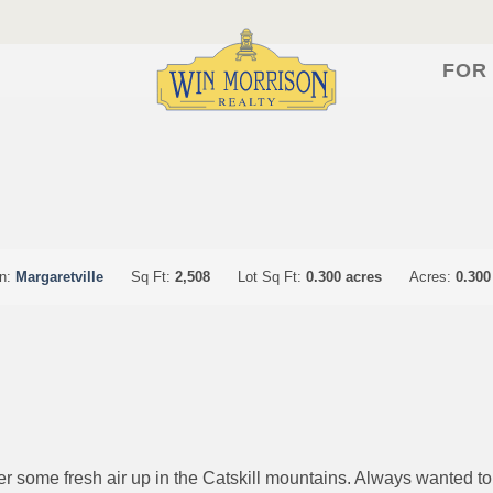
FOR
on:
Margaretville
Sq Ft:
2,508
Lot Sq Ft:
0.300 acres
Acres:
0.300
r some fresh air up in the Catskill mountains. Always wanted t