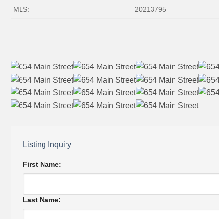
MLS:
20213795
Listing Inquiry
First Name:
Last Name: