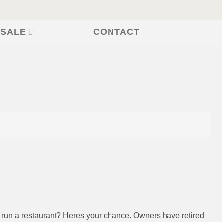
CONTACT
 SALE
o run a restaurant? Heres your chance. Owners have retired