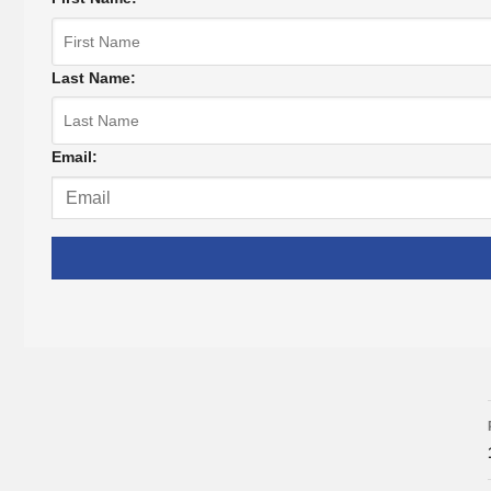
Last Name:
Email: