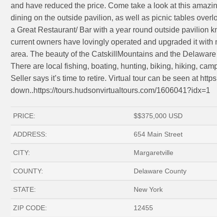
and have reduced the price. Come take a look at this amazin
dining on the outside pavilion, as well as picnic tables over
a Great Restaurant/ Bar with a year round outside pavilion k
current owners have lovingly operated and upgraded it with 
area. The beauty of the CatskillMountains and the Delaware 
There are local fishing, boating, hunting, biking, hiking, cam
Seller says it’s time to retire. Virtual tour can be seen at h
down..https://tours.hudsonvirtualtours.com/1606041?idx=1
PRICE:
$
$375,000
USD
ADDRESS:
654 Main Street
CITY:
Margaretville
COUNTY:
Delaware County
STATE:
New York
ZIP CODE:
12455