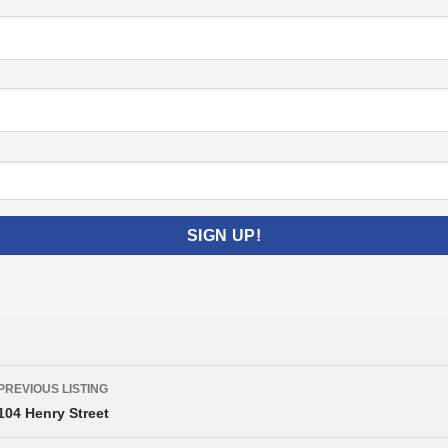
Listing
PREVIOUS LISTING
navigation
104 Henry Street