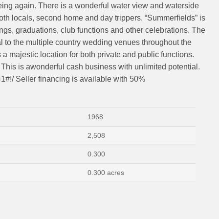
leing again. There is a wonderful water view and waterside
f both locals, second home and day trippers. “Summerfields” is
ngs, graduations, club functions and other celebrations. The
l to the multiple country wedding venues throughout the
majestic location for both private and public functions.
s. This is awonderful cash business with unlimited potential.
=1#!/ Seller financing is available with 50%
1968
2,508
0.300
0.300 acres