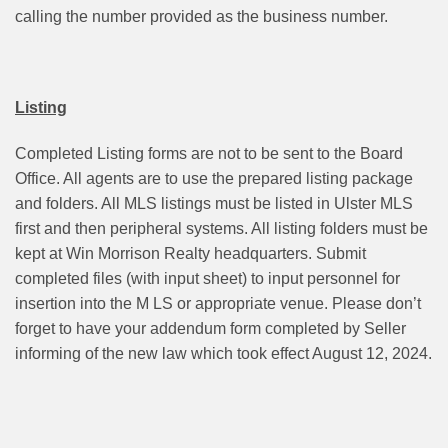
calling the number provided as the business number.
Listing
Completed Listing forms are not to be sent to the Board
Office. All agents are to use the prepared listing package
and folders. All MLS listings must be listed in Ulster MLS
first and then peripheral systems. All listing folders must be
kept at Win Morrison Realty headquarters. Submit
completed files (with input sheet) to input personnel for
insertion into the M LS or appropriate venue. Please don’t
forget to have your addendum form completed by Seller
informing of the new law which took effect August 12, 2024.