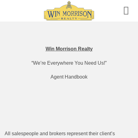
Skip
to
content
Win Morrison Realty
“We’re Everywhere You Need Us!”
Agent Handbook
All salespeople and brokers represent their client’s