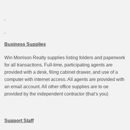
Business Supplies
Win Morrison Realty supplies listing folders and paperwork
for all transactions. Full-time, participating agents are
provided with a desk, filing cabinet drawer, and use of a
computer with internet access. All agents are provided with
an email account. All other office supplies are to oe
provided by the independent contractor (that’s you)
Support Staff