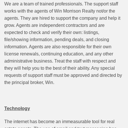
We are a team of trained professionals. The support staff
works with the agents of Win Morrison Realty not/or the
agents. They are hired to support the company and help it
grow. Agents are independent contractors and are
expected to check and verify their own: listings,
file/showing information, pending deals, and closing
information. Agents are also responsible for their own
license renewals, continuing education, and any other
administrative business. Treat the staff with respect and
they will help you to the best of their ability. Any special
requests of support staff must be approved and directed by
the principal broker, Win.
Technology
The internet has become an immeasurable tool for real