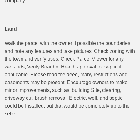
company.
Land
Walk the parcel with the owner if possible the boundaries
and note any features and take pictures. Check zoning with
the town and verify uses. Check Parcel Viewer for any
wetlands, Verify Board of Health approval for septic if
applicable. Please read the deed, many restrictions and
easements may be present. Encourage owners to make
minor improvements, such as: building Site, clearing,
driveway cut, brush removal. Electric, well, and septic
could be Installed, but that would be completely up to the
seller.