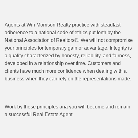
Agents at Win Morrison Realty practice with steadfast
adherence to a national code of ethics put forth by the
National Association of Realtors©. We will not compromise
your principles for temporary gain or advantage. Integrity is
a quality characterized by honesty, reliability, and fairness,
developed in a relationship over time. Customers and
clients have much more confidence when dealing with a
business when they can rely on the representations made.
Work by these principles ana you will become and remain
a successful Real Estate Agent.