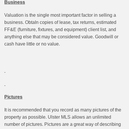
Business
Valuation is the single most important factor in selling a
business. ObtaIn copies of lease, tax returns, estimated
FF&E (furniture, fixtures, and equipment) client list, and
anything else that may be considered value. Goodwill or
cash have little or no value.
Pictures
It is recommended that you record as many pictures of the
property as possible. Ulster MLS allows an unlimited
number of pictures. Pictures are a great way of describing