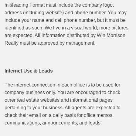
misleading Format must Include the company logo,
address (including website) and phone number. You may
include your name and cell phone number, but it must be
identified as such, We live in a visual world; more pictures
are expected. All information distributed by Win Morrison
Realty must be approved by management.
Internet Use & Leads
The internet connection in each office is to be used for
company business only. You are encouraged to check
other real estate websites and informational pages
pertaining to your business. All agents are expected to
check their email on a daily basis for office memos,
communications, announcements, and leads.