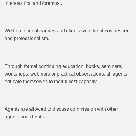
interests first and foremost.
We treat our colleagues and clients with the utmost respect
and professionalism.
Through formal continuing education, books, seminars,
workshops, webinars or practical observations, all agents
educate themselves to their fullest capacity.
Agents are allowed to discuss commission with other
agents and clients.