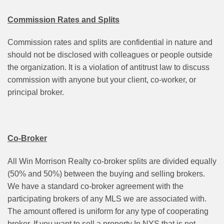
Commission Rates and Splits
Commission rates and splits are confidential in nature and
should not be disclosed with colleagues or people outside
the organization. It is a violation of antitrust law to discuss
commission with anyone but your client, co-worker, or
principal broker.
Co-Broker
All Win Morrison Realty co-broker splits are divided equally
(50% and 50%) between the buying and selling brokers.
We have a standard co-broker agreement with the
participating brokers of any MLS we are associated with.
The amount offered is uniform for any type of cooperating
broker. If you want to sell a property In NYS that is not