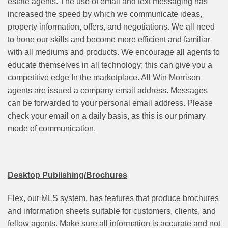
estate agents. The use of email and text messaging has
increased the speed by which we communicate ideas,
property information, offers, and negotiations. We all need
to hone our skills and become more efficient and familiar
with all mediums and products. We encourage all agents to
educate themselves in all technology; this can give you a
competitive edge In the marketplace. All Win Morrison
agents are issued a company email address. Messages
can be forwarded to your personal email address. Please
check your email on a daily basis, as this is our primary
mode of communication.
Desktop Publishing/Brochures
Flex, our MLS system, has features that produce brochures
and information sheets suitable for customers, clients, and
fellow agents. Make sure all information is accurate and not