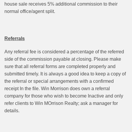
house sale receives 5% additional commission to their
normal office/agent split.
Referrals
Any referral fee is considered a percentage of the referred
side of the commission payable at closing. Please make
sure that all referral forms are completed properly and
submitted timely. It is always a good idea to keep a copy of
the referral or special arrangements with a confirmed
receipt In the file. Win Morrison does own a referral
company for those who wish to become Inactive and only
refer clients to Win MOrrison Realty; ask a manager for
details.