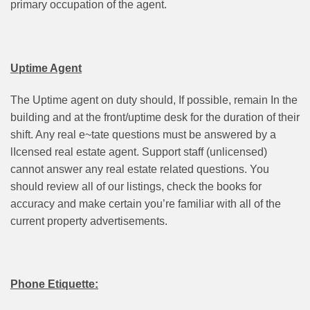
primary occupation of the agent.
Uptime Agent
The Uptime agent on duty should, If possible, remain In the
building and at the front/uptime desk for the duration of their
shift. Any real e~tate questions must be answered by a
lIcensed real estate agent. Support staff (unlicensed)
cannot answer any real estate related questions. You
should review all of our listings, check the books for
accuracy and make certain you’re familiar with all of the
current property advertisements.
Phone Etiquette: