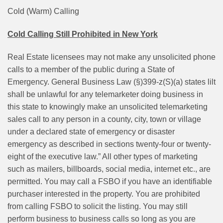
Cold (Warm) Calling
Cold Calling Still Prohibited in New York
Real Estate licensees may not make any unsolicited phone
calls to a member of the public during a State of
Emergency. General Business Law (§)399-z(S)(a) states lilt
shall be unlawful for any telemarketer doing business in
this state to knowingly make an unsolicited telemarketing
sales call to any person in a county, city, town or village
under a declared state of emergency or disaster
emergency as described in sections twenty-four or twenty-
eight of the executive law.” All other types of marketing
such as mailers, billboards, social media, internet etc., are
permitted. You may call a FSBO if you have an identifiable
purchaser interested in the property. You are prohibited
from calling FSBO to solicit the listing. You may still
perform business to business calls so long as you are