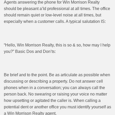
Agents answering the phone for Win Morrison Realty
should be pleasant a’ld professional at all times. The office
should remain quiet or low-level noise at all times, but
especially when a customer calls. A typical salutation IS:
“Hello, Win Morrison Realty, this is so & so, how may I help
you?” Basic Dos and Don’ts:
Be brief and to the point. Be as articulate as possible when
discussing or describing a property. Do not answer cell
phones when in a conversation; you can always call the
person back. No swearing or raising your voice no matter
how upsetting or agitated the caller is. When calling a
potential dent or another office you must identify yourself as
a Win Morrison Realty agent.