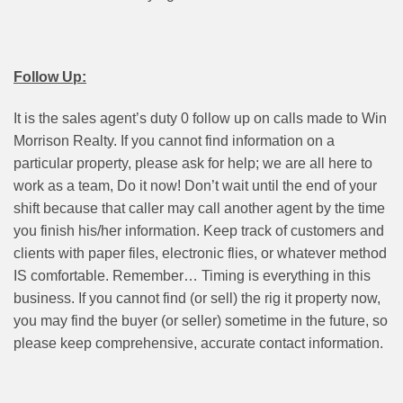
Follow Up:
It is the sales agent’s duty 0 follow up on calls made to Win
Morrison Realty. If you cannot find information on a
particular property, please ask for help; we are all here to
work as a team, Do it now! Don’t wait until the end of your
shift because that caller may call another agent by the time
you finish his/her information. Keep track of customers and
clients with paper files, electronic flies, or whatever method
IS comfortable. Remember… Timing is everything in this
business. If you cannot find (or sell) the rig it property now,
you may find the buyer (or seller) sometime in the future, so
please keep comprehensive, accurate contact information.