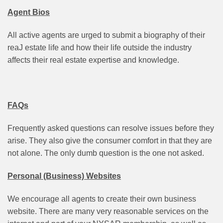
Agent
Bios
All active agents are urged to submit a biography of their
reaJ estate life and how their life outside the industry
affects their real estate expertise and knowledge.
FAQs
Frequently asked questions can resolve issues before they
arise. They also give the consumer comfort in that they are
not alone. The only dumb question is the one not asked.
Personal (Business) Websites
We encourage all agents to create their own business
website. There are many very reasonable services on the