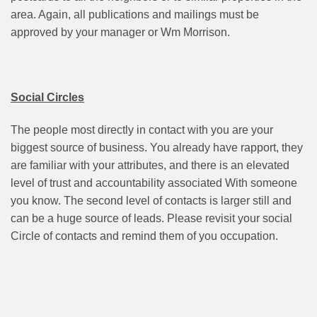
area. Again, all publications and mailings must be
approved by your manager or Wm Morrison.
Social Circles
The people most directly in contact with you are your
biggest source of business. You already have rapport, they
are familiar with your attributes, and there is an elevated
level of trust and accountability associated With someone
you know. The second level of contacts is larger still and
can be a huge source of leads. Please revisit your social
Circle of contacts and remind them of you occupation.