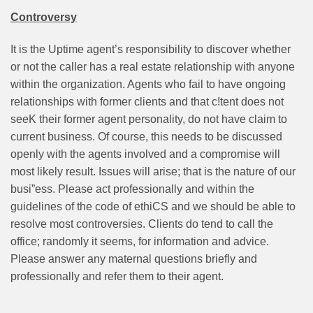
Controversy
It is the Uptime agent’s responsibility to discover whether
or not the caller has a real estate relationship with anyone
within the organization. Agents who fail to have ongoing
relationships with former clients and that c!tent does not
seeK their former agent personality, do not have claim to
current business. Of course, this needs to be discussed
openly with the agents involved and a compromise will
most likely result. Issues will arise; that is the nature of our
busi”ess. Please act professionally and within the
guidelines of the code of ethiCS and we should be able to
resolve most controversies. Clients do tend to call the
office; randomly it seems, for information and advice.
Please answer any maternal questions briefly and
professionally and refer them to their agent.