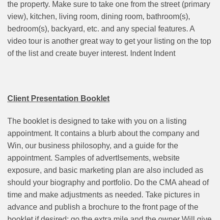
the property. Make sure to take one from the street (primary
view), kitchen, living room, dining room, bathroom(s),
bedroom(s), backyard, etc. and any special features. A
video tour is another great way to get your listing on the top
of the list and create buyer interest. Indent Indent
Client Presentation Booklet
The booklet is designed to take with you on a listing
appointment. It contains a blurb about the company and
Win, our business philosophy, and a guide for the
appointment. Samples of advertIsements, website
exposure, and basic marketing plan are also included as
should your biography and portfolio. Do the CMA ahead of
time and make adjustments as needed. Take pictures in
advance and publish a brochure to the front page of the
booklet if desired; go the extra mile and the owner Will give