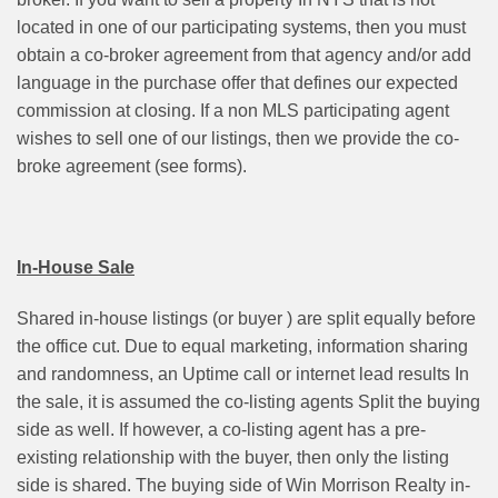
located in one of our participating systems, then you must
obtain a co-broker agreement from that agency and/or add
language in the purchase offer that defines our expected
commission at closing. If a non MLS participating agent
wishes to sell one of our listings, then we provide the co-
broke agreement (see forms).
In-House Sale
Shared in-house listings (or buyer ) are split equally before
the office cut. Due to equal marketing, information sharing
and randomness, an Uptime call or internet lead results In
the sale, it is assumed the co-listing agents Split the buying
side as well. If however, a co-listing agent has a pre-
existing relationship with the buyer, then only the listing
side is shared. The buying side of Win Morrison Realty in-