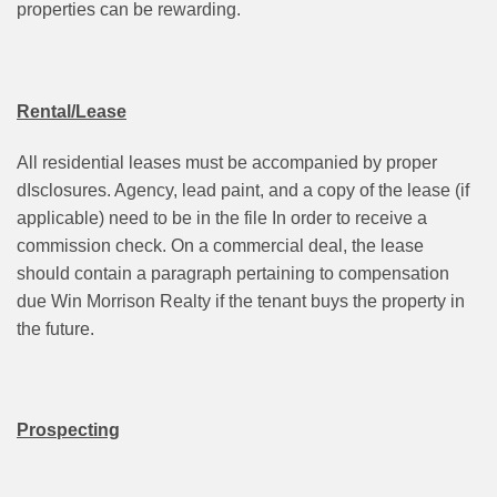
properties can be rewarding.
Rental/Lease
All residential leases must be accompanied by proper
dIsclosures. Agency, lead paint, and a copy of the lease (if
applicable) need to be in the file In order to receive a
commission check. On a commercial deal, the lease
should contain a paragraph pertaining to compensation
due Win Morrison Realty if the tenant buys the property in
the future.
Prospecting