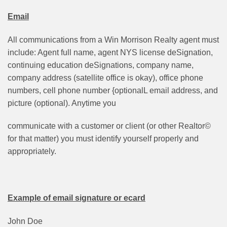
Email
All communications from a Win Morrison Realty agent must
include: Agent full name, agent NYS license deSignation,
continuing education deSignations, company name,
company address (satellite office is okay), office phone
numbers, cell phone number {optionalL email address, and
picture (optional). Anytime you
communicate with a customer or client (or other Realtor©
for that matter) you must identify yourself properly and
appropriately.
Example of email signature or ecard
John Doe