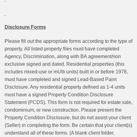
Disclosure Forms
Please fill out the appropriate forms according to the type of
property. All listed property files must have completed
Agency, Discrimination, along with BA agreement/non
exclusive signed and dated. Residential properties (this
includes mixed-use or mUlti-units) built in or before 1978,
must have completed and signed Lead-Based Paint
Disclosure. Any residential property defined as 1-4 units
must have a signed Property Condition Disclosure
Statement (PCDS). This form is not required for estate sale,
condominium, or new construction. Please present the
Property Condition Disclosure, but do not assist your client
(Seller) in completing the form. Be certain that your client(s)
understand all of these forms. (A blank client folder,