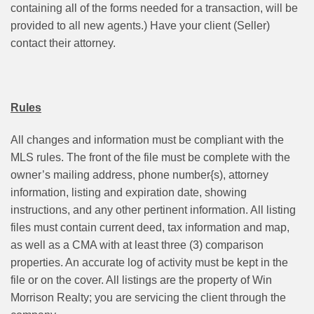
containing all of the forms needed for a transaction, will be
provided to all new agents.) Have your client (Seller)
contact their attorney.
Rules
All changes and information must be compliant with the
MLS rules. The front of the file must be complete with the
owner’s mailing address, phone number{s), attorney
information, listing and expiration date, showing
instructions, and any other pertinent information. All listing
files must contain current deed, tax information and map,
as well as a CMA with at least three (3) comparison
properties. An accurate log of activity must be kept in the
file or on the cover. All listings are the property of Win
Morrison Realty; you are servicing the client through the