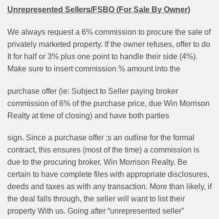
Unrepresented Sellers/FSBO (For Sale By Owner)
We always request a 6% commission to procure the sale of
privately marketed property. If the owner refuses, offer to do
It for half or 3% plus one point to handle their side (4%).
Make sure to insert commission % amount into the
purchase offer (ie: Subject to Seller paying broker
commission of 6% of the purchase price, due Win Morrison
Realty at time of closing) and have both parties
sign. Since a purchase offer ;s an outline for the formal
contract, this ensures (most of the time) a commission is
due to the procuring broker, Win Morrison Realty. Be
certain to have complete files with appropriate disclosures,
deeds and taxes as with any transaction. More than likely, if
the deal falls through, the seller will want to list their
property With us. Going after “unrepresented seller”