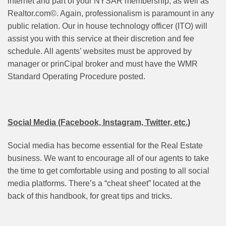
internet and part of your NYSAR membership, as well as
Realtor.com©. Again, professionalism is paramount in any
public relation. Our in house technology officer (ITO) will
assist you with this service at their discretion and fee
schedule. All agents’ websites must be approved by
manager or prinCipal broker and must have the WMR
Standard Operating Procedure posted.
Social Media (Facebook, Instagram, Twitter, etc.)
Social media has become essential for the Real Estate
business. We want to encourage all of our agents to take
the time to get comfortable using and posting to all social
media platforms. There’s a “cheat sheet” located at the
back of this handbook, for great tips and tricks.