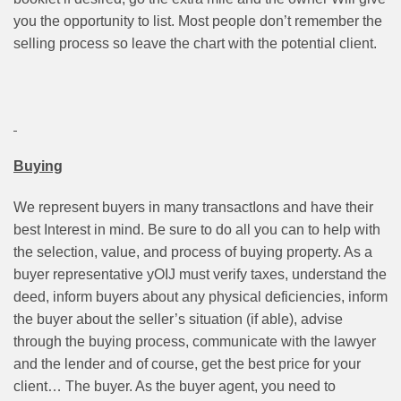
you the opportunity to list. Most people don’t remember the
selling process so leave the chart with the potential client.
Buying
We represent buyers in many transactIons and have their
best Interest in mind. Be sure to do all you can to help with
the selection, value, and process of buying property. As a
buyer representative yOIJ must verify taxes, understand the
deed, inform buyers about any physical deficiencies, inform
the buyer about the seller’s situation (if able), advise
through the buying process, communicate with the lawyer
and the lender and of course, get the best price for your
client… The buyer. As the buyer agent, you need to