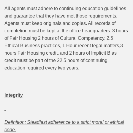
All agents must adhere to continuing education guidelines
and guarantee that they have met those requirements.
Agents must keep originals and copies. All records of
completion must be kept at the office headquarters. 3 hours
of Fair Housing 2 hours of Cultural Competency, 2.5
Ethical Business practices, 1 Hour recent legal matters,3
hours Fair Housing credit, and 2 hours of Implicit Bias
credit must be part of the 22.5 hours of continuing
education required every two years.
Integrity
Definition: Steadfast adherence to a strict moral or ethical
code.