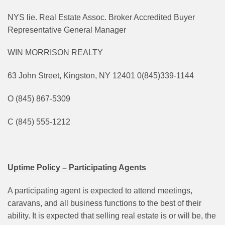
NYS lie. Real Estate Assoc. Broker Accredited Buyer
Representative General Manager
WIN MORRISON REALTY
63 John Street, Kingston, NY 12401 0(845)339-1144
O (845) 867-5309
C (845) 555-1212
Uptime Policy – Participating Agents
A participating agent is expected to attend meetings,
caravans, and all business functions to the best of their
ability. It is expected that selling real estate is or will be, the