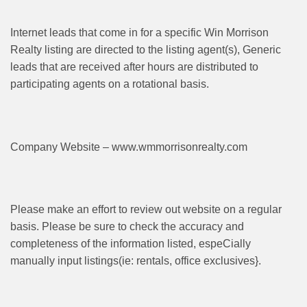
Internet leads that come in for a specific Win Morrison
Realty listing are directed to the listing agent(s), Generic
leads that are received after hours are distributed to
participating agents on a rotational basis.
Company Website – www.wmmorrisonrealty.com
Please make an effort to review out website on a regular
basis. Please be sure to check the accuracy and
completeness of the information listed, espeCially
manually input listings(ie: rentals, office exclusives}.