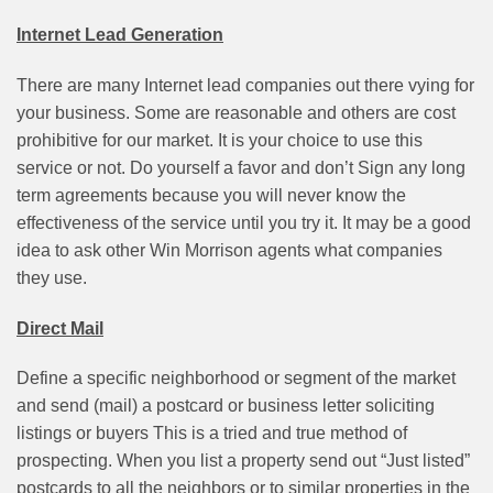
Internet Lead Generation
There are many Internet lead companies out there vying for
your business. Some are reasonable and others are cost
prohibitive for our market. It is your choice to use this
service or not. Do yourself a favor and don’t Sign any long
term agreements because you will never know the
effectiveness of the service until you try it. It may be a good
idea to ask other Win Morrison agents what companies
they use.
Direct Mail
Define a specific neighborhood or segment of the market
and send (mail) a postcard or business letter soliciting
listings or buyers This is a tried and true method of
prospecting. When you list a property send out “Just listed”
postcards to all the neighbors or to similar properties in the