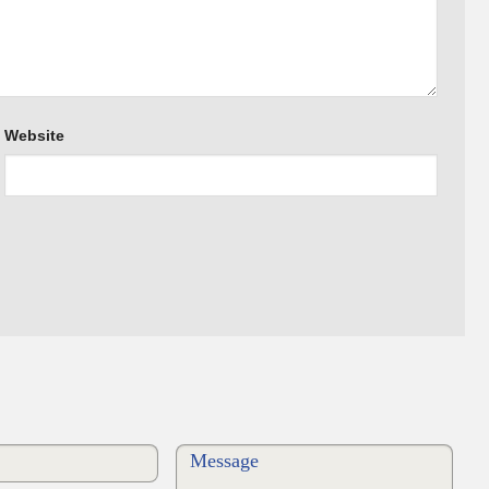
Website