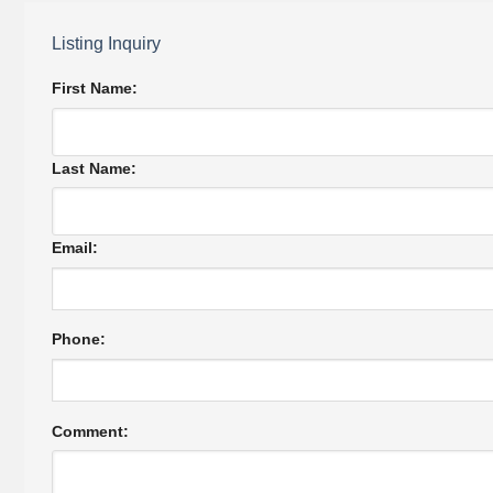
Listing Inquiry
First Name:
Last Name:
Email:
Phone:
Comment: