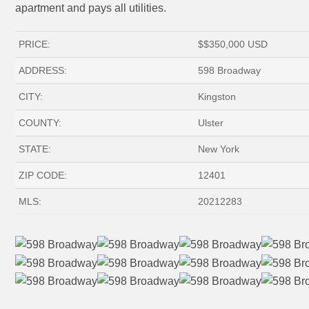
apartment and pays all utilities.
PRICE:
$
$350,000
USD
ADDRESS:
598 Broadway
CITY:
Kingston
COUNTY:
Ulster
STATE:
New York
ZIP CODE:
12401
MLS:
20212283