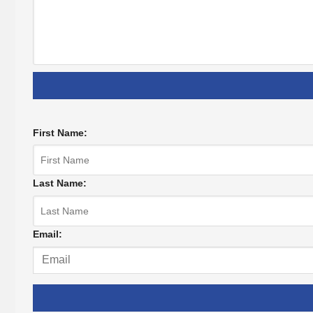
First Name:
Last Name:
Email: