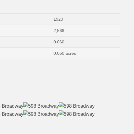
1920
2,568
0.060
0.060 acres