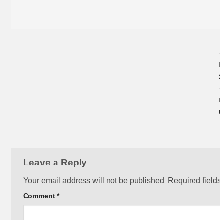
Leave a Reply
Your email address will not be published.
Required field
Comment
*