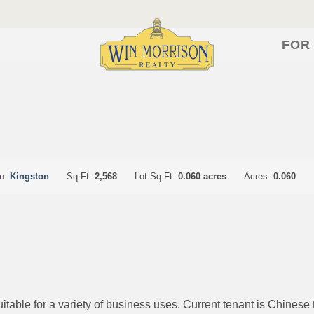
FOR
on:
Kingston
Sq Ft:
2,568
Lot Sq Ft:
0.060 acres
Acres:
0.060
table for a variety of business uses. Current tenant is Chinese ta