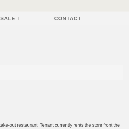
CONTACT
 SALE
ke-out restaurant. Tenant currently rents the store front the