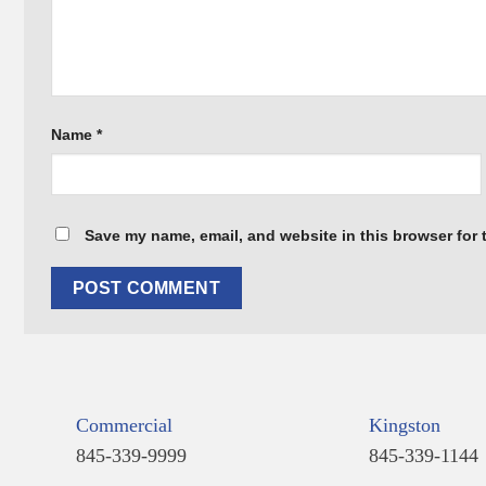
Name
*
Save my name, email, and website in this browser for 
Commercial
Kingston
845-339-9999
845-339-1144