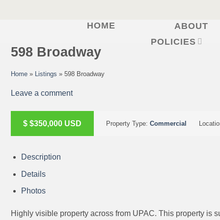
HOME
ABOUT
Skip
to
POLICIES
598 Broadway
content
Home
»
Listings
»
598 Broadway
Leave a comment
ACTIVE
$
$350,000
USD
Property Type:
Commercial
Locati
Description
Details
Photos
Highly visible property across from UPAC. This property is sui