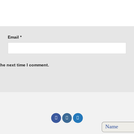
Email
*
the next time I comment.