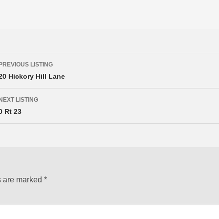
Listing
PREVIOUS LISTING
navigation
20 Hickory Hill Lane
NEXT LISTING
0 Rt 23
s are marked
*