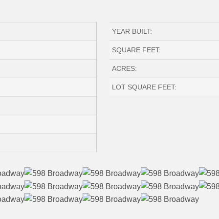
YEAR BUILT:
SQUARE FEET:
ACRES:
LOT SQUARE FEET: