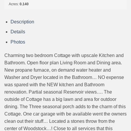
Acres:
0.140
Description
Details
Photos
Charming two bedroom Cottage with upscale Kitchen and
Bathroom. Open floor plan Living Room and Dining area.
New propane furnace, on demand water heater and
Washer and Dryer located in the Bathroom… NO expense
was spared with the NEW kitchen and Bathroom
renovation. Partial seasonal Reservoir views…. The
outside of Cottage has a big lawn and area for outdoor
dining. The Three seasonal porch adds to the charm of this
Cottage. One car garage with be available went the owners
clean out their stuff… Located a stones throw from the
center of Woodstock…! Close to all services that this