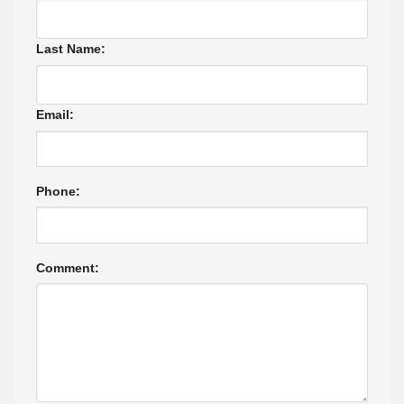
Last Name:
Email:
Phone:
Comment: