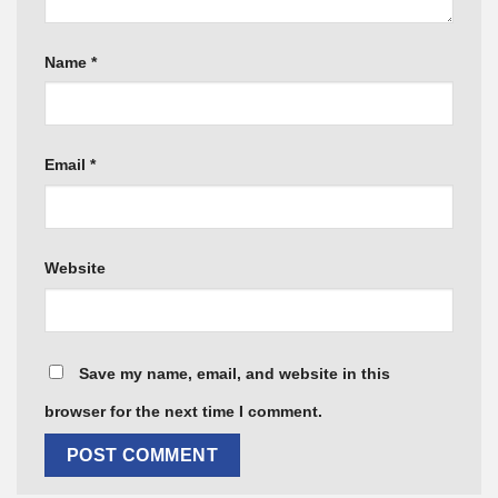
Name
*
Email
*
Website
Save my name, email, and website in this
browser for the next time I comment.