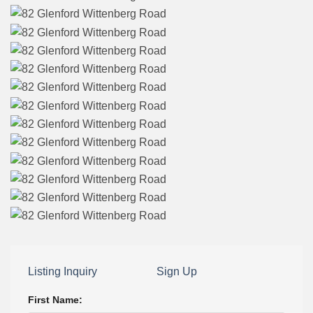
Listing Inquiry
Sign Up
First Name: