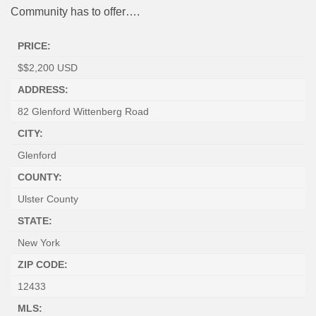
Community has to offer….
PRICE:
$
$2,200
USD
ADDRESS:
82 Glenford Wittenberg Road
CITY:
Glenford
COUNTY:
Ulster County
STATE:
New York
ZIP CODE:
12433
MLS: