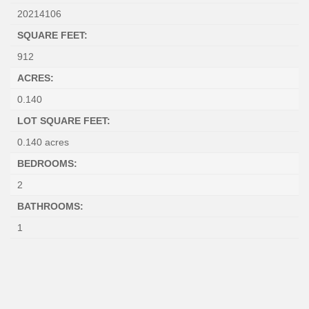
20214106
SQUARE FEET:
912
ACRES:
0.140
LOT SQUARE FEET:
0.140 acres
BEDROOMS:
2
BATHROOMS:
1