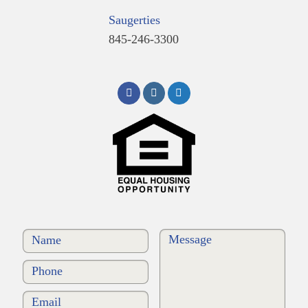
Saugerties
845-246-3300