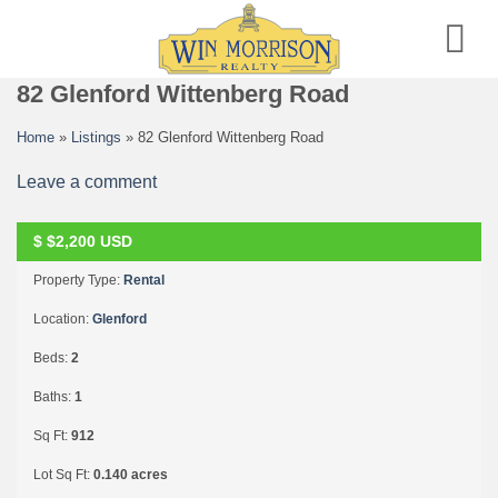
Skip
to
content
82 Glenford Wittenberg Road
Home
»
Listings
»
82 Glenford Wittenberg Road
Leave a comment
$
$2,200
USD
RENTED
Property Type:
Rental
Location:
Glenford
Beds:
2
Baths:
1
Sq Ft:
912
Lot Sq Ft:
0.140 acres