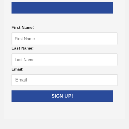
First Name:
Last Name:
Email: