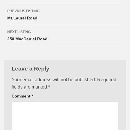
Listing
PREVIOUS LISTING
navigation
Mt.Laurel Road
NEXT LISTING
250 MacDaniel Road
Leave a Reply
Your email address will not be published.
Required
fields are marked
*
Comment
*