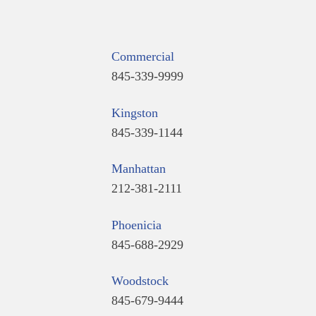
Commercial
845-339-9999
Kingston
845-339-1144
Manhattan
212-381-2111
Phoenicia
845-688-2929
Woodstock
845-679-9444