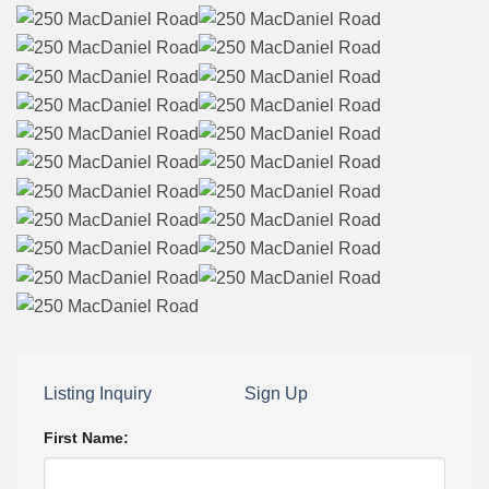
Listing Inquiry
Sign Up
First Name: