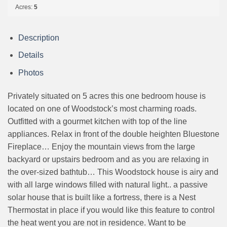
Acres:
5
Description
Details
Photos
Privately situated on 5 acres this one bedroom house is
located on one of Woodstock’s most charming roads.
Outfitted with a gourmet kitchen with top of the line
appliances. Relax in front of the double heighten Bluestone
Fireplace… Enjoy the mountain views from the large
backyard or upstairs bedroom and as you are relaxing in
the over-sized bathtub… This Woodstock house is airy and
with all large windows filled with natural light.. a passive
solar house that is built like a fortress, there is a Nest
Thermostat in place if you would like this feature to control
the heat went you are not in residence. Want to be