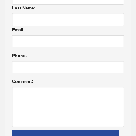
Last Name:
Email:
Phone:
Comment: