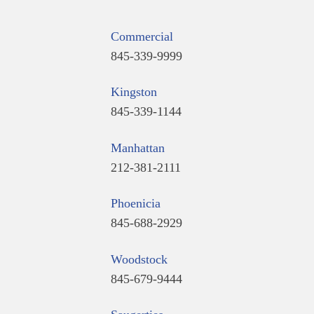
Commercial
845-339-9999
Kingston
845-339-1144
Manhattan
212-381-2111
Phoenicia
845-688-2929
Woodstock
845-679-9444