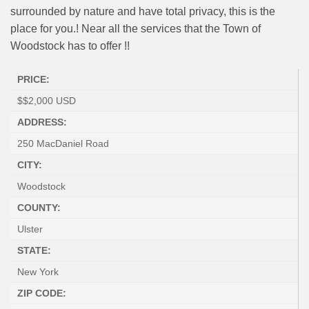
surrounded by nature and have total privacy, this is the
place for you.! Near all the services that the Town of
Woodstock has to offer !!
PRICE:
$
$2,000
USD
ADDRESS:
250 MacDaniel Road
CITY:
Woodstock
COUNTY:
Ulster
STATE:
New York
ZIP CODE: