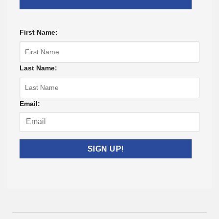
First Name:
Last Name:
Email:
Listing