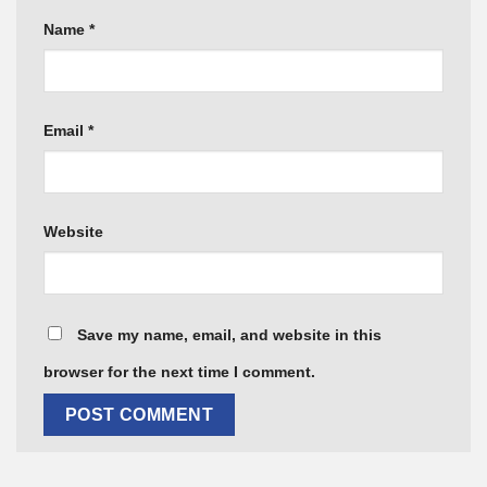
Name
*
Email
*
Website
Save my name, email, and website in this
browser for the next time I comment.