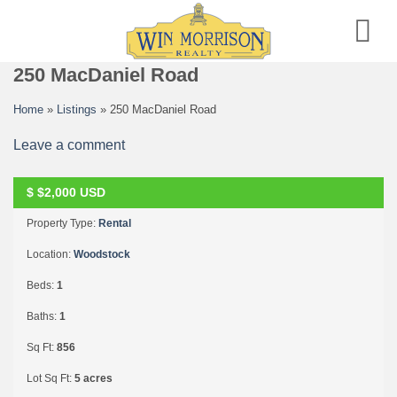
Skip
to
content
250 MacDaniel Road
Home
»
Listings
»
250 MacDaniel Road
Leave a comment
$
$2,000
USD
RENTED
Property Type:
Rental
Location:
Woodstock
Beds:
1
Baths:
1
Sq Ft:
856
Lot Sq Ft:
5 acres