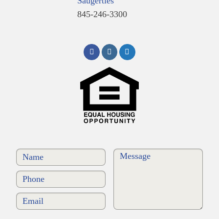
Saugerties
845-246-3300