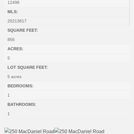
12498
MLS:
20213817
SQUARE FEET:
856
ACRES:
5
LOT SQUARE FEET:
5 acres
BEDROOMS:
1
BATHROOMS:
1