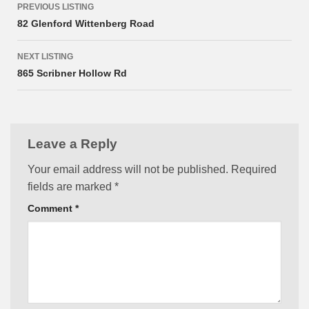
PREVIOUS LISTING
navigation
82 Glenford Wittenberg Road
NEXT LISTING
865 Scribner Hollow Rd
Leave a Reply
Your email address will not be published.
Required
fields are marked
*
Comment
*