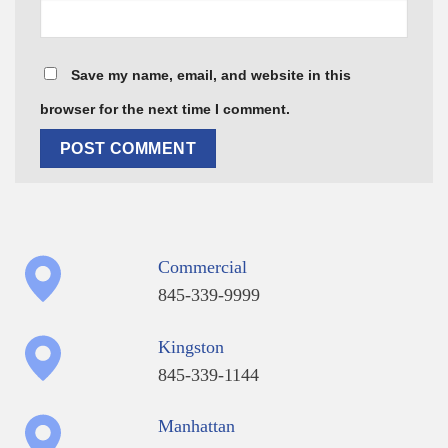
Save my name, email, and website in this
browser for the next time I comment.
Commercial
845-339-9999
Kingston
845-339-1144
Manhattan