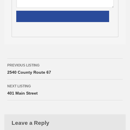
Listing
PREVIOUS LISTING
navigation
2540 County Route 67
NEXT LISTING
401 Main Street
Leave a Reply