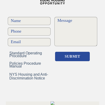
Standard Operating
Procedure
Policies Procedure
Manual
NYS Housing and Anti-
Discrimination Notice