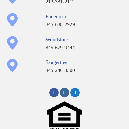
212-381-2111
Phoenicia
845-688-2929
Woodstock
845-679-9444
Saugerties
845-246-3300