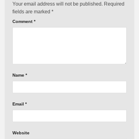
Your email address will not be published.
Required
fields are marked
*
Comment
*
Name
*
Email
*
Website