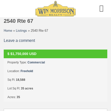
Skip
to
content
2540 Rte 67
Home
»
Listings
»
2540 Rte 67
Leave a comment
F
U
L
L
Y
E
X
E
C
U
T
E
D
C
O
N
T
R
A
C
$
$1,750,000
USD
T
Property Type:
Commercial
Location:
Freehold
Sq Ft:
18,588
Lot Sq Ft:
35 acres
Acres:
35