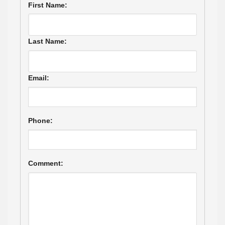
First Name:
Last Name:
Email:
Phone:
Comment: