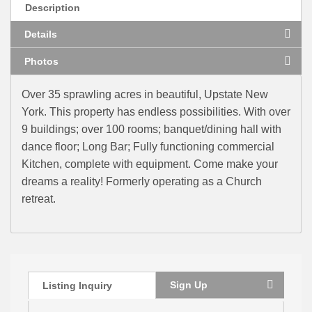
Description
Details
Photos
Over 35 sprawling acres in beautiful, Upstate New
York. This property has endless possibilities. With over
9 buildings; over 100 rooms; banquet/dining hall with
dance floor; Long Bar; Fully functioning commercial
Kitchen, complete with equipment. Come make your
dreams a reality! Formerly operating as a Church
retreat.
Sign Up
Listing Inquiry