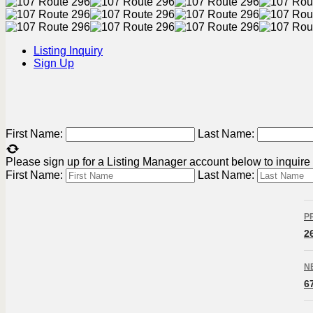
Listing Inquiry
Sign Up
First Name:
Last Name:
Please sign up for a Listing Manager account below to inquire a
First Name:
Last Name:
L
P
n
2
N
6