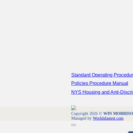
Standard Operating Procedu
Policies Procedure Manual
NYS Housing and Anti-Discri
Copyright 2026 ©
WIN MORRISON 
Managed by
Worldsfastest.com