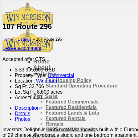
Skip
to
content
107 Route 296
Home
»
Listings
»
107 Route 296
Leave a comment
Accepted offer CTS
Home
About
$
$3,995,000
USD
Policies
Property Type:
Commercial
Fair Housing Policy
Location:
Windham
Standard Operating Procedure
Sq Ft:
32,706
Lot Sq Ft:
8.600 acres
For Sale
Acres:
8.600
Featured Commercials
Featured Residentials
Description
Featured Lands & Lots
Details
Featured Rentals
Photos
Rentals
Featured Multi-Family
Investors Delight! In 1985 Hotel Vienna was built with a Europ
Contact
of 29 chalet style rooms, a studio and one bedroom apartment. 