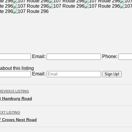
Email:
Phone:
bout this listing
Email:
isting
REVIOUS LISTING
avigation
6 Hamburg Road
EXT LISTING
7 Crows Nest Road