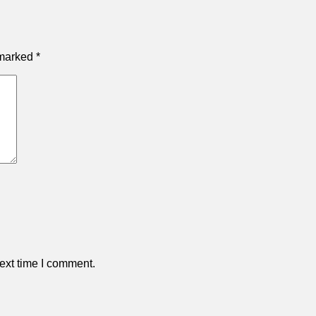
 marked
*
ext time I comment.