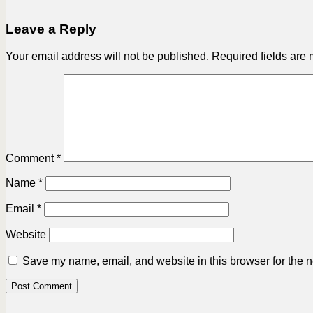
Leave a Reply
Your email address will not be published.
Required fields are
Comment
*
Name
*
Email
*
Website
Save my name, email, and website in this browser for the n