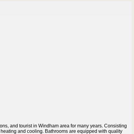
nions, and tourist in Windham area for many years. Consisting
r heating and cooling. Bathrooms are equipped with quality