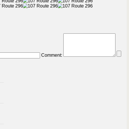
Comment: