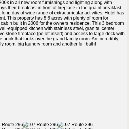
00k in all new room furnishings and lighting along with
 their breakfast in front of fireplace in the quaint breakfast
 long day of wide range of extracurricular activities. Hotel has
t. This property has 8.6 acres with plenty of room for
 cabin built in 2006 for the owners residence. This 3 bedroom
well-equipped kitchen with stainless steel, granite, center
ve stone fireplace (pellet insert) and access to large deck with
 the nook that looks over the grand family room. An incredibly
ly room, big laundry room and another full bath!