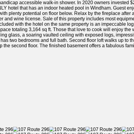
 handicap accessible walk-in shower. In 2020 owners invested $2
NLY hotel that has an indoor heated pool in Windham. Guest enjoys
th plenty potential on floor below. Relax by the fireplace after a
 and wine license. Sale of this property includes most equipmen
cluded with the hotel on the same property is an impeccable log
pace totaling 3,164 sq ft. Those that love to cook will enjoy the 
ling glass, a soaring vaulted ceiling with exposed logs, impressi
floor has two bedrooms and full bath. Second floor loft walks up to
p the second floor. The finished basement offers a fabulous fami