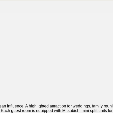
ean influence. A highlighted attraction for weddings, family reu
Each guest room is equipped with Mitsubishi mini split units fo