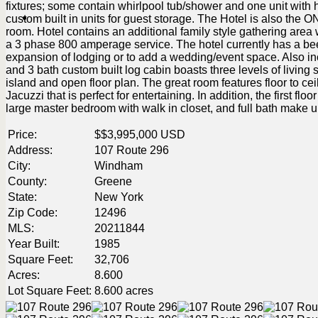
fixtures; some contain whirlpool tub/shower and one unit with
custom built in units for guest storage. The Hotel is also the O
room. Hotel contains an additional family style gathering area wi
a 3 phase 800 amperage service. The hotel currently has a beer
expansion of lodging or to add a wedding/event space. Also in
and 3 bath custom built log cabin boasts three levels of living s
island and open floor plan. The great room features floor to cei
Jacuzzi that is perfect for entertaining. In addition, the first 
large master bedroom with walk in closet, and full bath make u
Price:
$
$3,995,000
USD
Address:
107 Route 296
City:
Windham
County:
Greene
State:
New York
Zip Code:
12496
MLS:
20211844
Year Built:
1985
Square Feet:
32,706
Acres:
8.600
Lot Square Feet:
8.600 acres