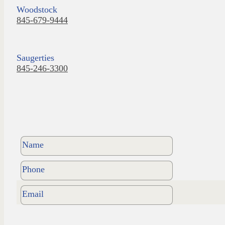
Woodstock
845-679-9444
Saugerties
845-246-3300