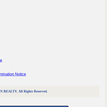
re
mination Notice
REALTY. All Rights Reserved.