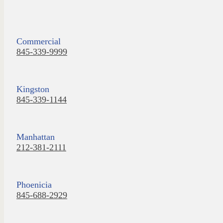
Commercial
845-339-9999
Kingston
845-339-1144
Manhattan
212-381-2111
Phoenicia
845-688-2929