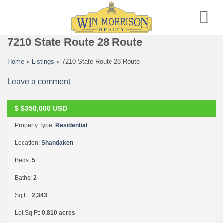
Skip
to
content
7210 State Route 28 Route
Home
»
Listings
»
7210 State Route 28 Route
Leave a comment
$
$350,000
USD
SOLD
Property Type:
Residential
Location:
Shandaken
Beds:
5
Baths:
2
Sq Ft:
2,343
Lot Sq Ft:
0.810 acres