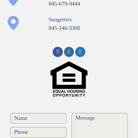
845-679-9444
Saugerties
845-246-3300