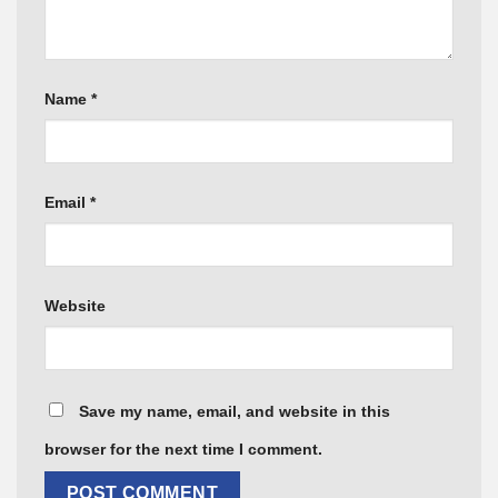
Name
*
Email
*
Website
Save my name, email, and website in this
browser for the next time I comment.