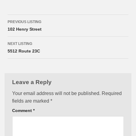
Listing
PREVIOUS LISTING
navigation
102 Henry Street
NEXT LISTING
5512 Route 23C
Leave a Reply
Your email address will not be published.
Required
fields are marked
*
Comment
*