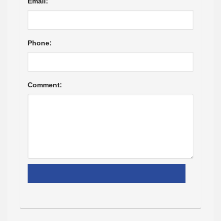
Email:
Phone:
Comment: