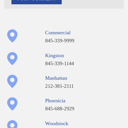
Commercial
845-339-9999
Kingston
845-339-1144
Manhattan
212-381-2111
Phoenicia
845-688-2929
Woodstock