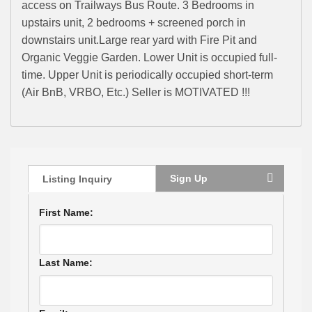
access on Trailways Bus Route. 3 Bedrooms in
upstairs unit, 2 bedrooms + screened porch in
downstairs unit.Large rear yard with Fire Pit and
Organic Veggie Garden. Lower Unit is occupied full-
time. Upper Unit is periodically occupied short-term
(Air BnB, VRBO, Etc.) Seller is MOTIVATED !!!
Sign Up
Listing Inquiry
First Name:
Last Name: