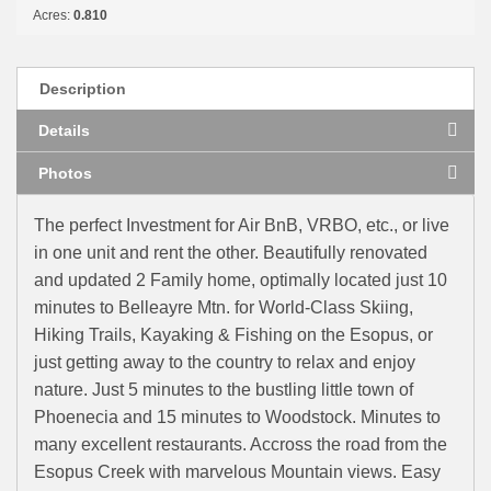
Acres:
0.810
Description
Details
Photos
The perfect Investment for Air BnB, VRBO, etc., or live
in one unit and rent the other. Beautifully renovated
and updated 2 Family home, optimally located just 10
minutes to Belleayre Mtn. for World-Class Skiing,
Hiking Trails, Kayaking & Fishing on the Esopus, or
just getting away to the country to relax and enjoy
nature. Just 5 minutes to the bustling little town of
Phoenecia and 15 minutes to Woodstock. Minutes to
many excellent restaurants. Accross the road from the
Esopus Creek with marvelous Mountain views. Easy