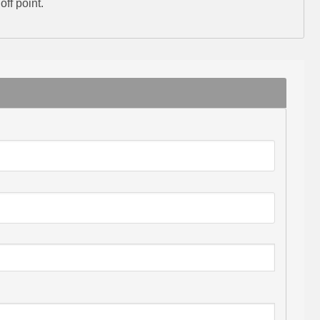
ff point.