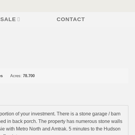
CONTACT
 SALE
es
Acres:
78.700
portion of your investment. There is a stone garage / barn
ened in back porch. The property has numerous stone walls
ie with Metro North and Amtrak. 5 minutes to the Hudson