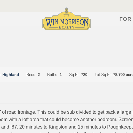
FOR
n:
Highland
Beds:
2
Baths:
1
Sq Ft:
720
Lot Sq Ft:
78.700 acr
 of road frontage. This could be sub divided to get back a large 
droom with a loft area that could become another bedroom. Scre
 and I87. 20 minutes to Kingston and 15 minutes to Poughkeeps