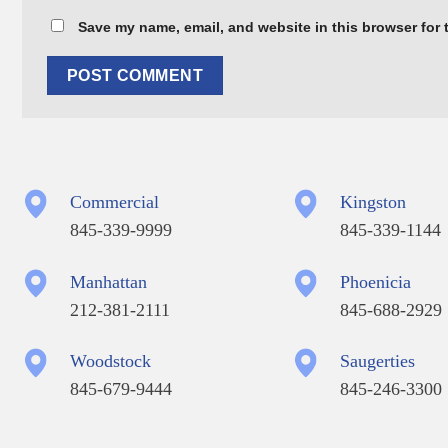
Save my name, email, and website in this browser for 
Commercial
Kingston
845-339-9999
845-339-1144
Manhattan
Phoenicia
212-381-2111
845-688-2929
Woodstock
Saugerties
845-679-9444
845-246-3300