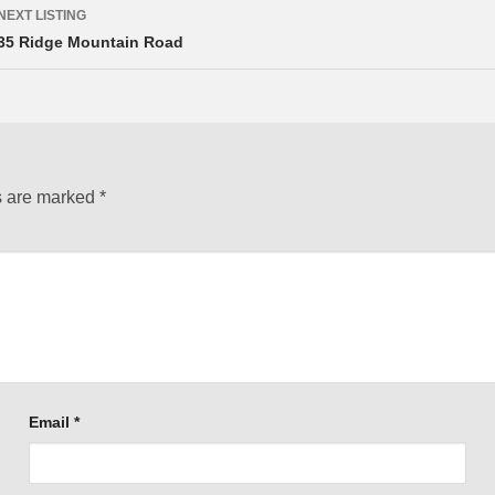
NEXT LISTING
35 Ridge Mountain Road
s are marked
*
Email
*