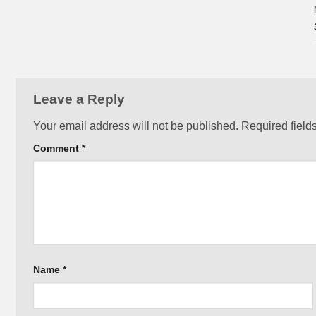
Leave a Reply
Your email address will not be published.
Required field
Comment
*
Name
*