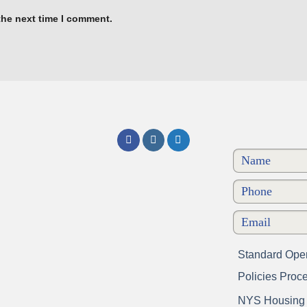
the next time I comment.
Standard Oper
Policies Proc
NYS Housing a