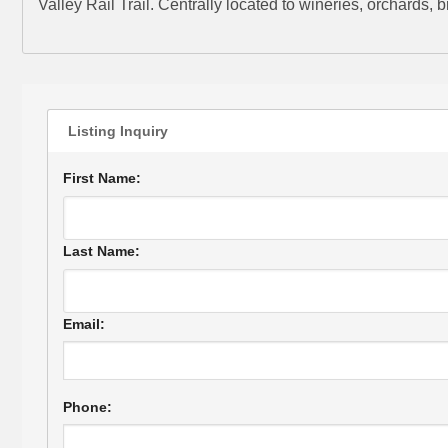
Valley Rail Trail. Centrally located to wineries, orchards,
Listing Inquiry
First Name:
Last Name:
Email:
Phone: