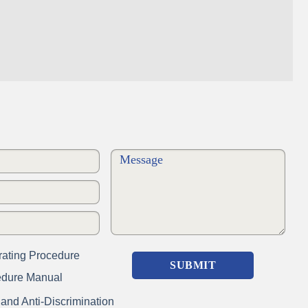
ating Procedure
edure Manual
nd Anti-Discrimination