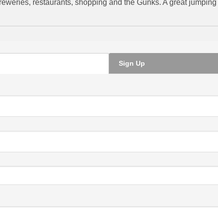
 breweries, restaurants, shopping and the Gunks. A great jumping o
Sign Up