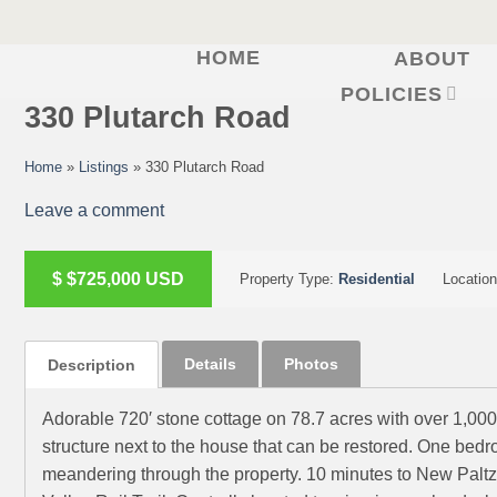
HOME
ABOUT
Skip
to
POLICIES
330 Plutarch Road
content
Home
»
Listings
»
330 Plutarch Road
Leave a comment
ACTIVE
$
$725,000
USD
Property Type:
Residential
Locatio
Details
Photos
Description
Adorable 720′ stone cottage on 78.7 acres with over 1,000′
structure next to the house that can be restored. One be
meandering through the property. 10 minutes to New Paltz