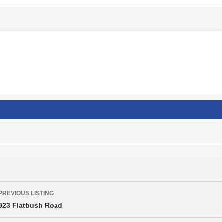
Listing
PREVIOUS LISTING
navigation
923 Flatbush Road