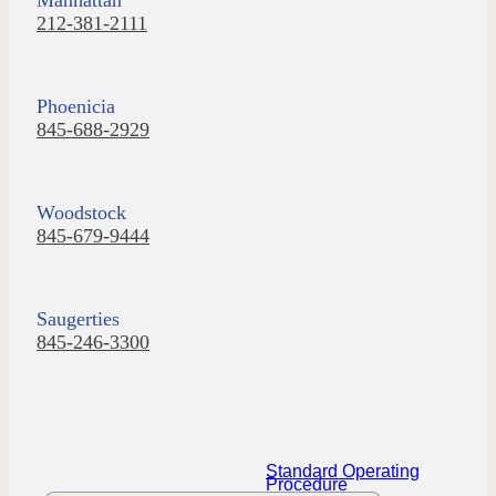
212-381-2111
Phoenicia
845-688-2929
Woodstock
845-679-9444
Saugerties
845-246-3300
Standard Operating
Procedure