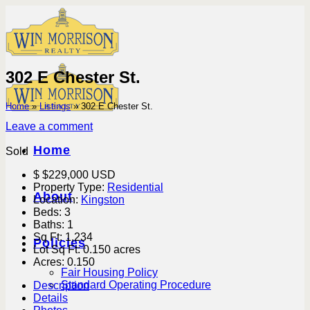
Skip
to
content
302 E Chester St.
Home
»
Listings
»
302 E Chester St.
Leave a comment
Home
Sold
$
$229,000
USD
Property Type:
Residential
About
Location:
Kingston
Beds:
3
Baths:
1
Sq Ft:
1,234
Policies
Lot Sq Ft:
0.150 acres
Acres:
0.150
Fair Housing Policy
Standard Operating Procedure
Description
Details