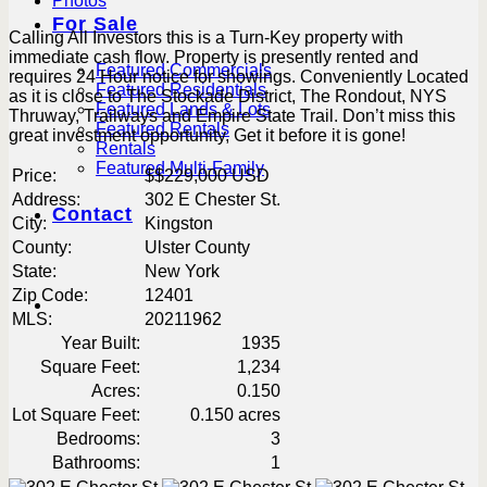
Photos
For Sale
Calling All Investors this is a Turn-Key property with
immediate cash flow. Property is presently rented and
Featured Commercials
requires 24 Hour notice for showings. Conveniently Located
Featured Residentials
as it is close to The Stockade District, The Rondout, NYS
Featured Lands & Lots
Thruway, Trailways and Empire State Trail. Don’t miss this
Featured Rentals
great investment opportunity, Get it before it is gone!
Rentals
Featured Multi-Family
Price:
$
$229,000
USD
Address:
302 E Chester St.
Contact
City:
Kingston
County:
Ulster County
State:
New York
Zip Code:
12401
MLS:
20211962
Year Built:
1935
Square Feet:
1,234
Acres:
0.150
Lot Square Feet:
0.150 acres
Bedrooms:
3
Bathrooms:
1