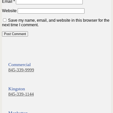
Email
*
Website
Save my name, email, and website in this browser for the
next time I comment.
Commercial
845-339-9999
Kingston
845-339-1144
Manhattan