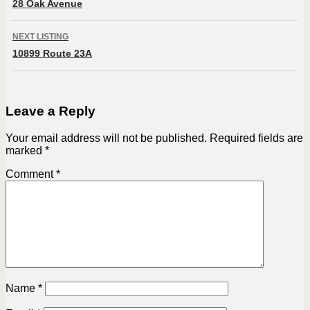
28 Oak Avenue
NEXT LISTING
10899 Route 23A
Leave a Reply
Your email address will not be published.
Required fields are
marked
*
Comment
*
Name
*