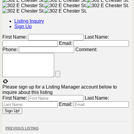
Listing Inquiry
Sign Up
First Name:
Last Name:
Email:
Phone:
Comment:
Please sign up for a Listing Manager account below to
inquire about this listing
First Name:
Last Name:
Email:
Listing
PREVIOUS LISTING
navigation