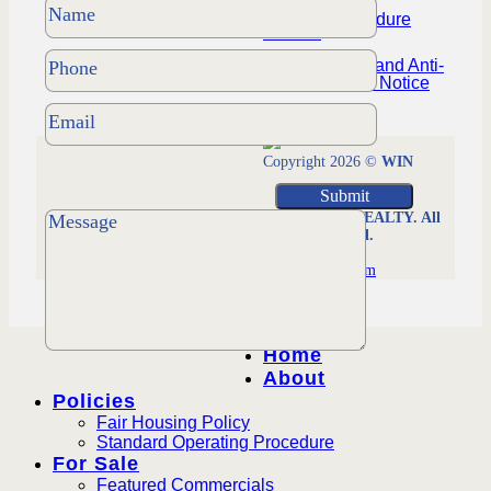
Policies Procedure
Manual
NYS Housing and Anti-
Discrimination Notice
Copyright 2026 ©
WIN
MORRISON REALTY. All
Rights Reserved.
Managed by
Worldsfastest.com
Home
About
Policies
Fair Housing Policy
Standard Operating Procedure
For Sale
Featured Commercials