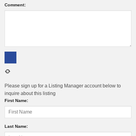
Comment:
Please sign up for a Listing Manager account below to
inquire about this listing
First Name:
Last Name: