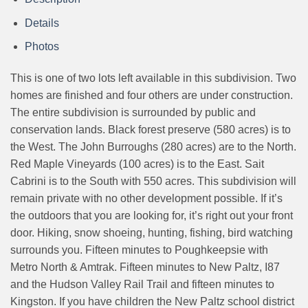
Details
Photos
This is one of two lots left available in this subdivision. Two
homes are finished and four others are under construction.
The entire subdivision is surrounded by public and
conservation lands. Black forest preserve (580 acres) is to
the West. The John Burroughs (280 acres) are to the North.
Red Maple Vineyards (100 acres) is to the East. Sait
Cabrini is to the South with 550 acres. This subdivision will
remain private with no other development possible. If it’s
the outdoors that you are looking for, it’s right out your front
door. Hiking, snow shoeing, hunting, fishing, bird watching
surrounds you. Fifteen minutes to Poughkeepsie with
Metro North & Amtrak. Fifteen minutes to New Paltz, I87
and the Hudson Valley Rail Trail and fifteen minutes to
Kingston. If you have children the New Paltz school district