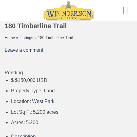
Skip
to
content
180 Timberline Trail
Home
»
Listings
»
180 Timberline Trail
Leave a comment
Pending
$
$150,000
USD
Property Type:
Land
Location:
West Park
Lot Sq Ft:
5.200 acres
Acres:
5.200
Description