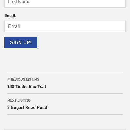
Email:
Listing
PREVIOUS LISTING
navigation
180 Timberline Trail
NEXT LISTING
3 Bogart Road Road