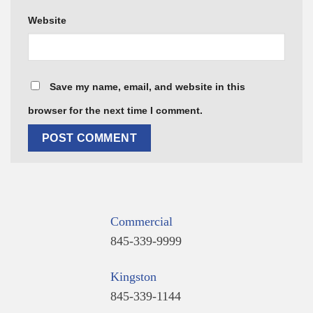
Website
Save my name, email, and website in this
browser for the next time I comment.
Commercial
845-339-9999
Kingston
845-339-1144