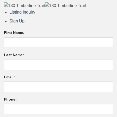
Listing Inquiry
Sign Up
First Name:
Last Name:
Email:
Phone: