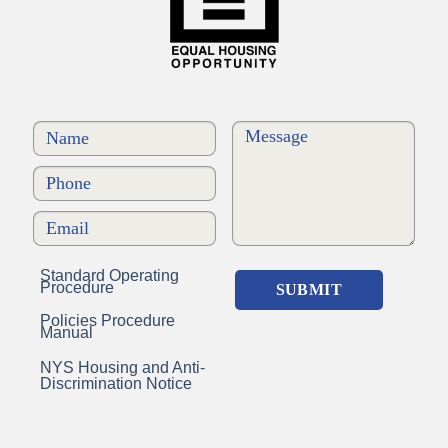
Standard Operating
Procedure
Policies Procedure
Manual
NYS Housing and Anti-
Discrimination Notice