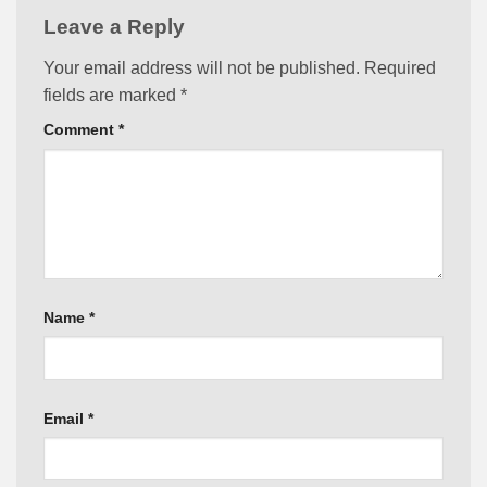
Leave a Reply
Your email address will not be published.
Required
fields are marked
*
Comment
*
Name
*
Email
*