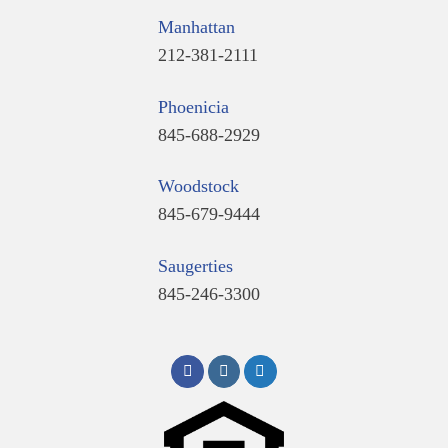
Manhattan
212-381-2111
Phoenicia
845-688-2929
Woodstock
845-679-9444
Saugerties
845-246-3300