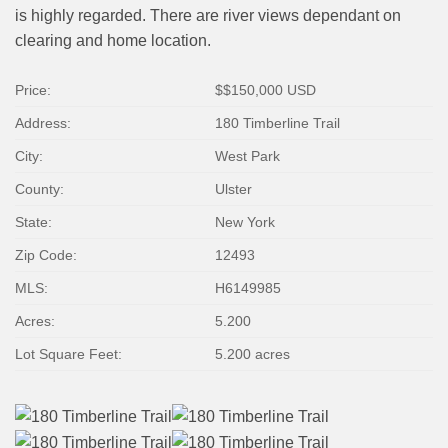
is highly regarded. There are river views dependant on
clearing and home location.
Price:
$
$150,000
USD
Address:
180 Timberline Trail
City:
West Park
County:
Ulster
State:
New York
Zip Code:
12493
MLS:
H6149985
Acres:
5.200
Lot Square Feet:
5.200 acres