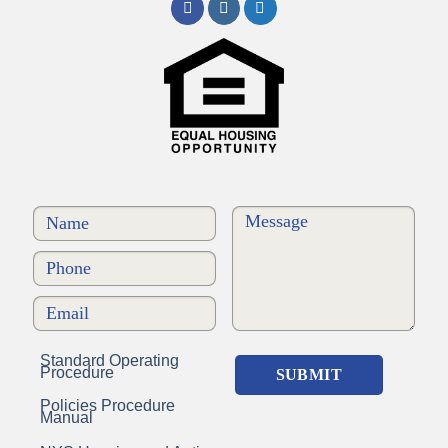
Standard Operating
Procedure
Policies Procedure
Manual