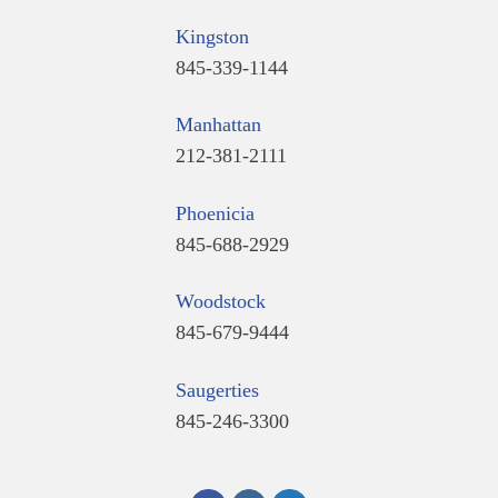
Kingston
845-339-1144
Manhattan
212-381-2111
Phoenicia
845-688-2929
Woodstock
845-679-9444
Saugerties
845-246-3300