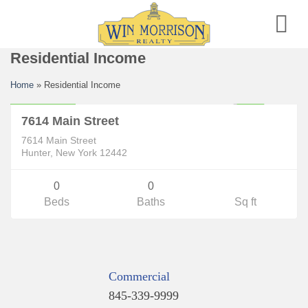
Skip
to
content
Residential Income
Residential Income
Home
»
Residential Income
$325,000
CLOSED
7614 Main Street
7614 Main Street
Hunter, New York 12442
0
0
Beds
Baths
Sq ft
Commercial
845-339-9999