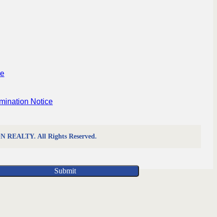
re
mination Notice
REALTY. All Rights Reserved.