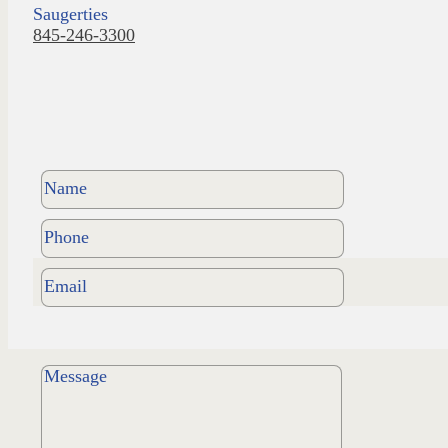
Saugerties
845-246-3300