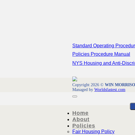
Standard Operating Procedu
Policies Procedure Manual
NYS Housing and Anti-Discri
Copyright 2026 ©
WIN MORRISON 
Managed by
Worldsfastest.com
Home
About
Policies
Fair Housing Policy