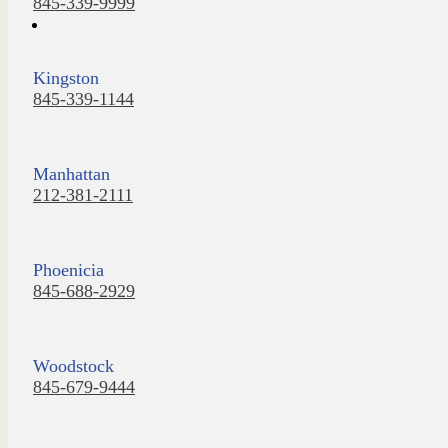
845-339-9999
Kingston
845-339-1144
Manhattan
212-381-2111
Phoenicia
845-688-2929
Woodstock
845-679-9444