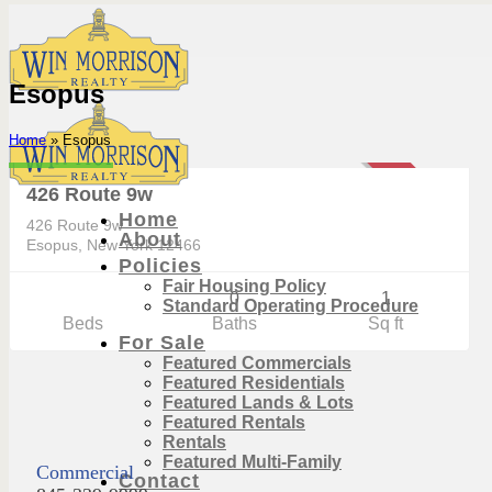
Skip
to
content
Esopus
Commercial
Home
»
Esopus
$549,900
SOLD
426 Route 9w
Home
426 Route 9w
About
Esopus, New York 12466
Policies
Fair Housing Policy
0
1
Standard Operating Procedure
Beds
Baths
Sq ft
For Sale
Featured Commercials
Featured Residentials
Featured Lands & Lots
Featured Rentals
Rentals
Featured Multi-Family
Commercial
Contact