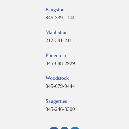
Kingston
845-339-1144
Manhattan
212-381-2111
Phoenicia
845-688-2929
Woodstock
845-679-9444
Saugerties
845-246-3300