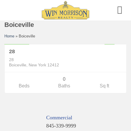
Skip
to
content
Boiceville
Land
Home
»
Boiceville
$50,000
28
P
E
N
D
I
N
O
N
T
I
N
U
E
T
O
H
O
C
28
G
S
W
Boiceville, New York 12412
0
Beds
Baths
Sq ft
Commercial
845-339-9999