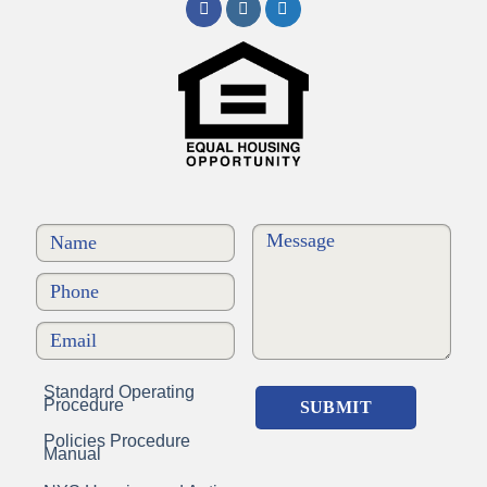
Standard Operating
Procedure
Policies Procedure
Manual