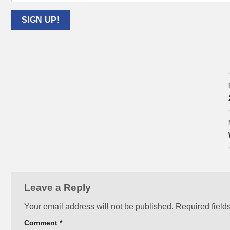
Leave a Reply
Your email address will not be published.
Required field
Comment
*