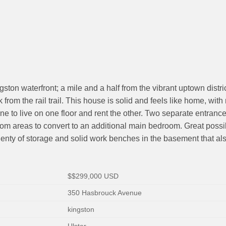
gston waterfront; a mile and a half from the vibrant uptown distr
om the rail trail. This house is solid and feels like home, with 
eone to live on one floor and rent the other. Two separate entra
g room areas to convert to an additional main bedroom. Great possi
nty of storage and solid work benches in the basement that also 
$
$299,000
USD
350 Hasbrouck Avenue
kingston
Ulster