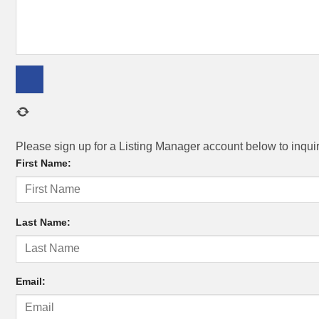
Please sign up for a Listing Manager account below to inquire
First Name:
Last Name:
Email: