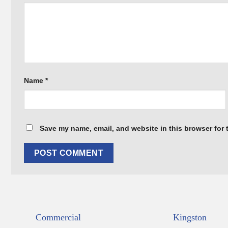
Name
*
Save my name, email, and website in this browser for 
Commercial
Kingston