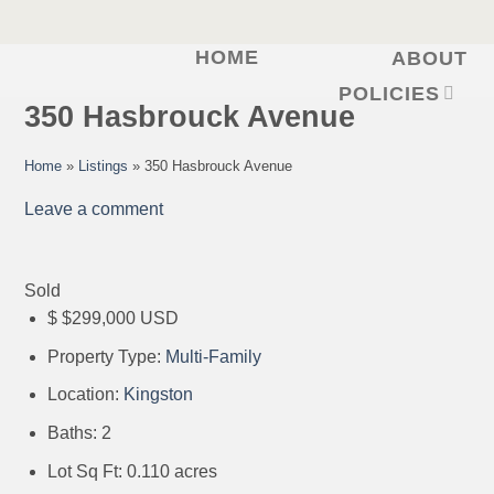
HOME
ABOUT
Skip
to
POLICIES
350 Hasbrouck Avenue
content
Home
»
Listings
»
350 Hasbrouck Avenue
Leave a comment
Sold
$
$299,000
USD
Property Type:
Multi-Family
Location:
Kingston
Baths:
2
Lot Sq Ft:
0.110 acres