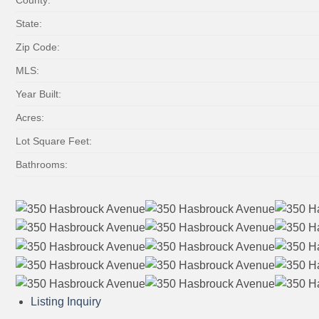
State:
Zip Code:
MLS:
Year Built:
Acres:
Lot Square Feet:
Bathrooms:
Listing Inquiry