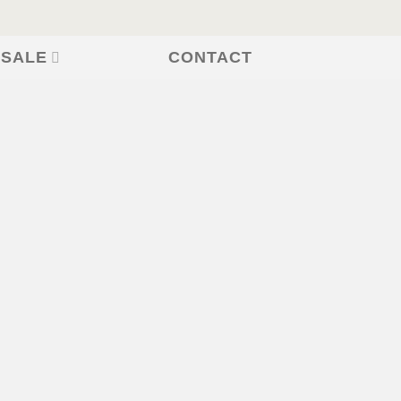
CONTACT
 SALE