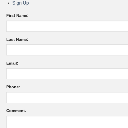
Sign Up
First Name:
Last Name:
Email:
Phone:
Comment: