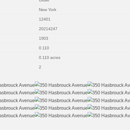
New York
12401
20214247
1903
0.110
0.110 acres
2