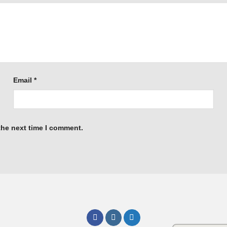
Email
*
the next time I comment.