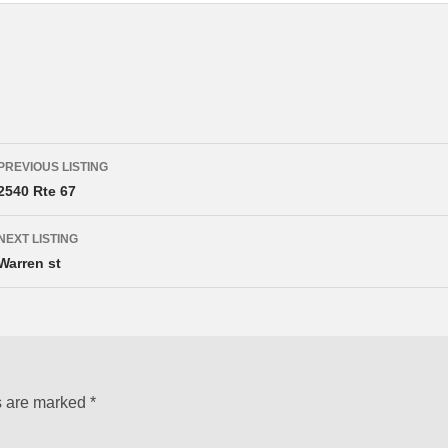
Listing
PREVIOUS LISTING
navigation
2540 Rte 67
NEXT LISTING
Warren st
s are marked
*