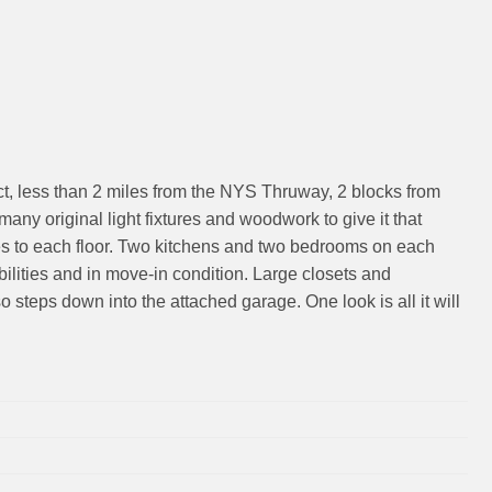
ict, less than 2 miles from the NYS Thruway, 2 blocks from
many original light fixtures and woodwork to give it that
nces to each floor. Two kitchens and two bedrooms on each
bilities and in move-in condition. Large closets and
steps down into the attached garage. One look is all it will