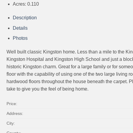
Acres:
0.110
Description
Details
Photos
Well built classic Kingston home. Less than a mile to the Kin
Kingston Hospital and Kingston High School and just a block fr
historic Kingston charm. Great for a large family or for som
floor with the capability of using one of the two large livin
hardwood floors throughout the house beneath the carpet. Ple
take to give you the feel of being home.
Price:
Address:
City:
County: