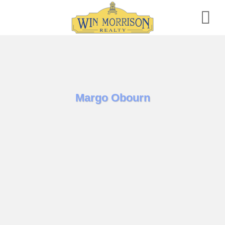
Skip
to
content
Margo Obourn