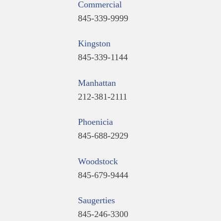
Commercial
845-339-9999
Kingston
845-339-1144
Manhattan
212-381-2111
Phoenicia
845-688-2929
Woodstock
845-679-9444
Saugerties
845-246-3300