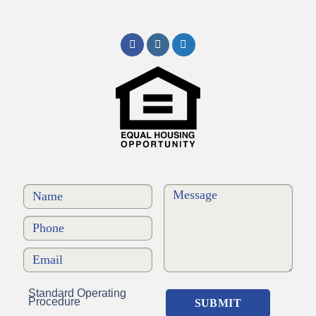
Standard Operating
Procedure