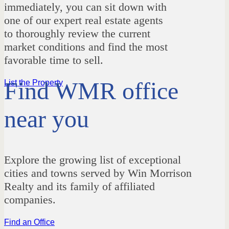
immediately, you can sit down with
one of our expert real estate agents
to thoroughly review the current
market conditions and find the most
favorable time to sell.
Find WMR office
List the Property
near you
Explore the growing list of exceptional
cities and towns served by Win Morrison
Realty and its family of affiliated
companies.
Find an Office