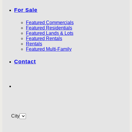
For Sale
Featured Commercials
Featured Residentials
Featured Lands & Lots
Featured Rentals
Rentals
Featured Multi-Family
Contact
City