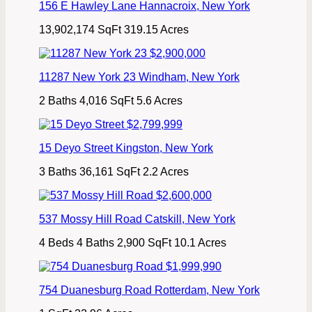
156 E Hawley Lane
Hannacroix
,
New York
13,902,174 SqFt
319.15 Acres
$2,900,000
11287 New York 23
Windham
,
New York
2 Baths
4,016 SqFt
5.6 Acres
$2,799,999
15 Deyo Street
Kingston
,
New York
3 Baths
36,161 SqFt
2.2 Acres
$2,600,000
537 Mossy Hill Road
Catskill
,
New York
4 Beds
4 Baths
2,900 SqFt
10.1 Acres
$1,999,990
754 Duanesburg Road
Rotterdam
,
New York