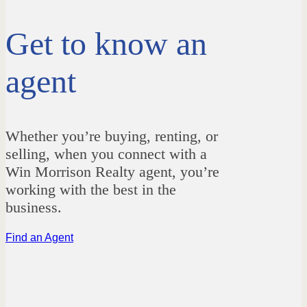
Get to know an
agent
Whether you’re buying, renting, or
selling, when you connect with a
Win Morrison Realty agent, you’re
working with the best in the
business.
Find an Agent