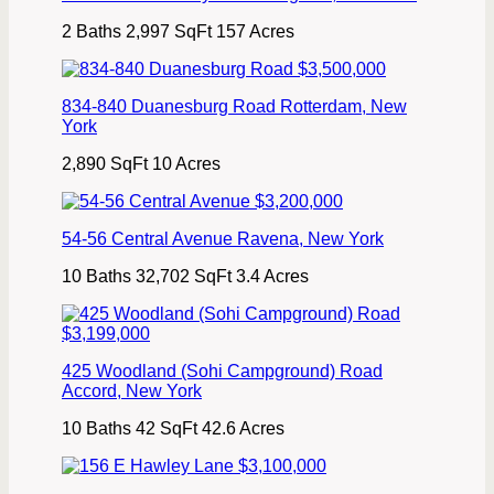
2 Baths
2,997 SqFt
157 Acres
$3,500,000
834-840 Duanesburg Road
Rotterdam
,
New
York
2,890 SqFt
10 Acres
$3,200,000
54-56 Central Avenue
Ravena
,
New York
10 Baths
32,702 SqFt
3.4 Acres
$3,199,000
425 Woodland (Sohi Campground) Road
Accord
,
New York
10 Baths
42 SqFt
42.6 Acres
$3,100,000