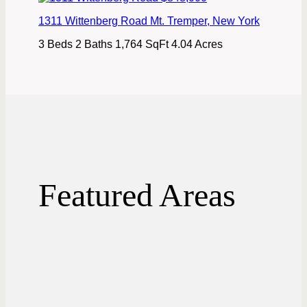
1311 Wittenberg Road
Mt. Tremper
,
New York
3 Beds
2 Baths
1,764 SqFt
4.04 Acres
Featured Areas