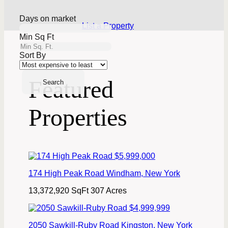
Days on market
List a Property
Min Sq Ft
Sort By
Featured
Properties
$5,999,000
174 High Peak Road
Windham
,
New York
13,372,920 SqFt
307 Acres
$4,999,999
2050 Sawkill-Ruby Road
Kingston
,
New York