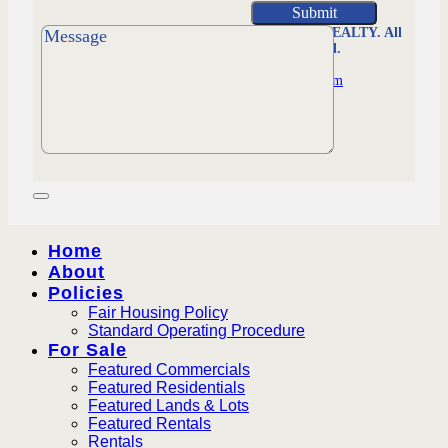
MORRISON REALTY. All
Rights Reserved.
Managed by
Worldsfastest.com
Home
About
Policies
Fair Housing Policy
Standard Operating Procedure
For Sale
Featured Commercials
Featured Residentials
Featured Lands & Lots
Featured Rentals
Rentals