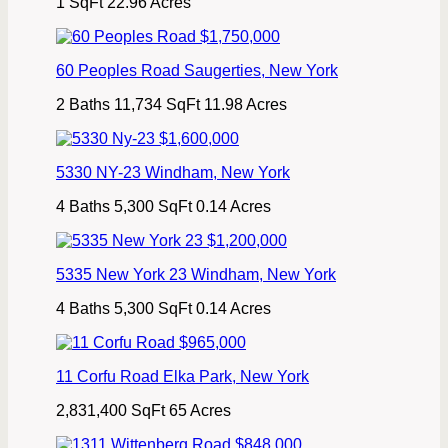
1 SqFt
22.96 Acres
$1,750,000
60 Peoples Road
Saugerties
,
New York
2 Baths
11,734 SqFt
11.98 Acres
$1,600,000
5330 NY-23
Windham
,
New York
4 Baths
5,300 SqFt
0.14 Acres
$1,200,000
5335 New York 23
Windham
,
New York
4 Baths
5,300 SqFt
0.14 Acres
$965,000
11 Corfu Road
Elka Park
,
New York
2,831,400 SqFt
65 Acres
$848,000