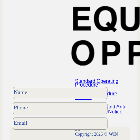
Standard Operating
Procedure
Policies Procedure
Manual
NYS Housing and Anti-
Discrimination Notice
Copyright 2026 ©
WIN