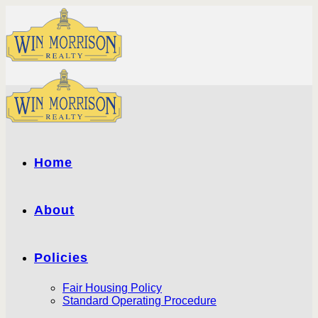
Skip
to
content
Home
About
Policies
Fair Housing Policy
Standard Operating Procedure