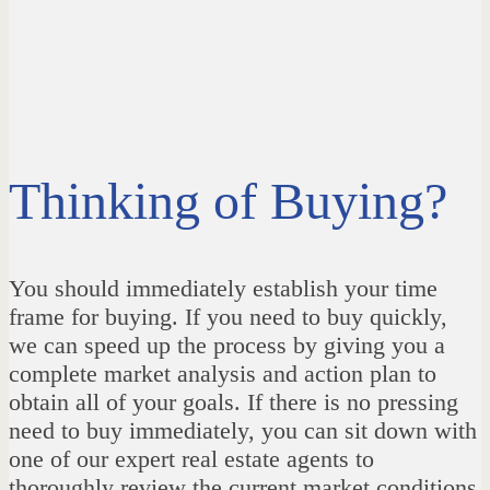
Thinking of Buying?
You should immediately establish your time
frame for buying. If you need to buy quickly,
we can speed up the process by giving you a
complete market analysis and action plan to
obtain all of your goals. If there is no pressing
need to buy immediately, you can sit down with
one of our expert real estate agents to
thoroughly review the current market conditions