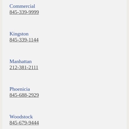
Commercial
845-339-9999
Kingston
845-339-1144
Manhattan
212-381-2111
Phoenicia
845-688-2929
Woodstock
845-679-9444