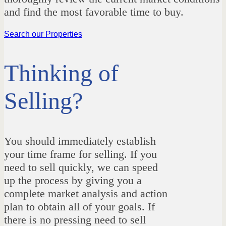
and find the most favorable time to buy.
Search our Properties
Thinking of
Selling?
You should immediately establish
your time frame for selling. If you
need to sell quickly, we can speed
up the process by giving you a
complete market analysis and action
plan to obtain all of your goals. If
there is no pressing need to sell