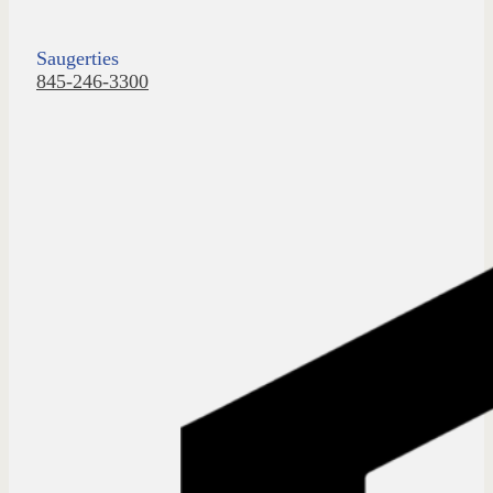
Saugerties
845-246-3300