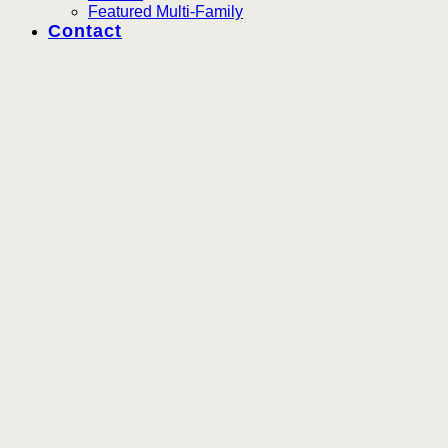
Featured Multi-Family
Contact