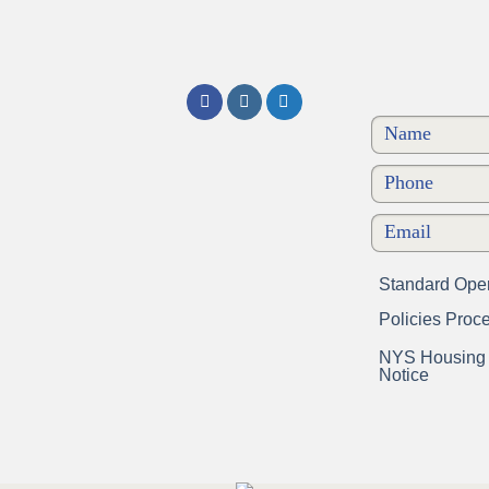
Standard Oper
Policies Proc
NYS Housing a
Notice