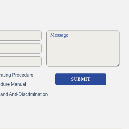
ating Procedure
edure Manual
nd Anti-Discrimination