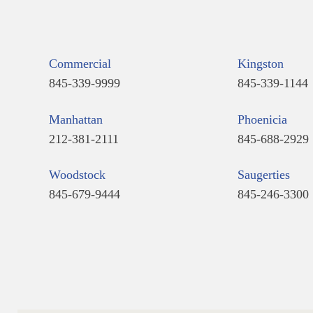
Commercial
Kingston
845-339-9999
845-339-1144
Manhattan
Phoenicia
212-381-2111
845-688-2929
Woodstock
Saugerties
845-679-9444
845-246-3300