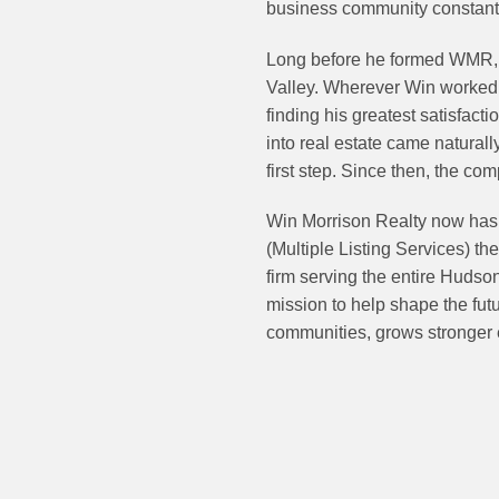
business community constantl
Long before he formed WMR, 
Valley. Wherever Win worked, 
finding his greatest satisfacti
into real estate came natural
first step. Since then, the co
Win Morrison Realty now has s
(Multiple Listing Services) th
firm serving the entire Hudso
mission to help shape the futu
communities, grows stronger 