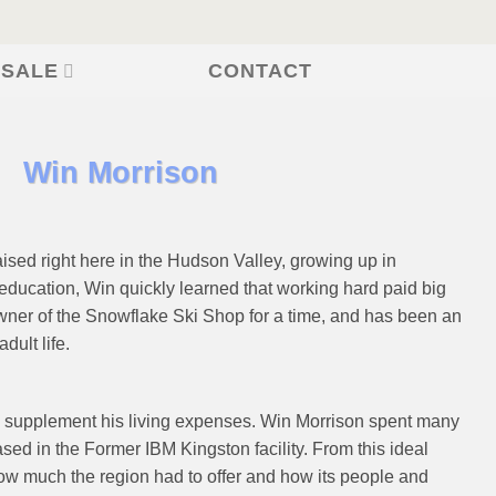
CONTACT
 SALE
Win Morrison
sed right here in the Hudson Valley, growing up in
education, Win quickly learned that working hard paid big
wner of the Snowflake Ski Shop for a time, and has been an
dult life.
 supplement his living expenses. Win Morrison spent many
sed in the Former IBM Kingston facility. From this ideal
ow much the region had to offer and how its people and