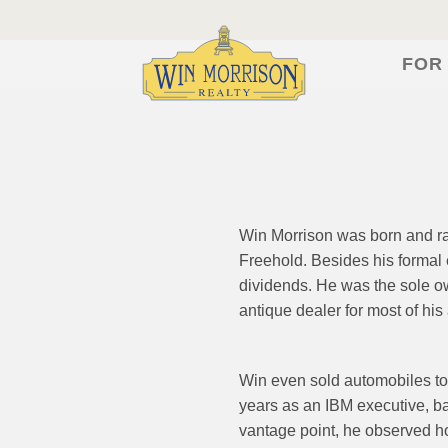
FOR
Win Morrison was born and rai
Freehold. Besides his formal 
dividends. He was the sole o
antique dealer for most of his a
Win even sold automobiles to
years as an IBM executive, ba
vantage point, he observed h