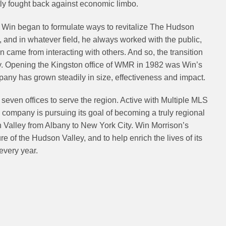
y fought back against economic limbo.
Win began to formulate ways to revitalize The Hudson
and in whatever field, he always worked with the public,
on came from interacting with others. And so, the transition
ly. Opening the Kingston office of WMR in 1982 was Win’s
mpany has grown steadily in size, effectiveness and impact.
even offices to serve the region. Active with Multiple MLS
e company is pursuing its goal of becoming a truly regional
n Valley from Albany to New York City. Win Morrison’s
re of the Hudson Valley, and to help enrich the lives of its
every year.