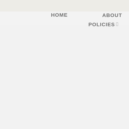
HOME
ABOUT
Skip
to
POLICIES
content