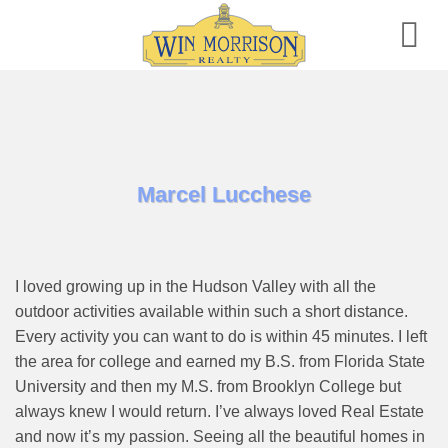
Skip
to
content
Marcel Lucchese
I loved growing up in the Hudson Valley with all the
outdoor activities available within such a short distance.
Every activity you can want to do is within 45 minutes. I left
the area for college and earned my B.S. from Florida State
University and then my M.S. from Brooklyn College but
always knew I would return. I’ve always loved Real Estate
and now it’s my passion. Seeing all the beautiful homes in