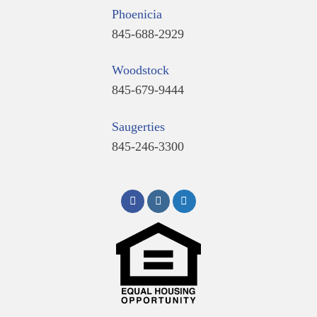
Phoenicia
845-688-2929
Woodstock
845-679-9444
Saugerties
845-246-3300