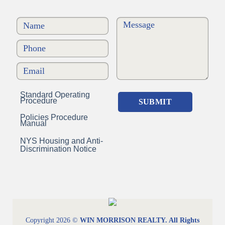
Standard Operating
Procedure
Policies Procedure
Manual
NYS Housing and Anti-
Discrimination Notice
Copyright 2026 ©
WIN MORRISON REALTY. All Rights