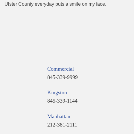
Ulster County everyday puts a smile on my face.
Commercial
845-339-9999
Kingston
845-339-1144
Manhattan
212-381-2111